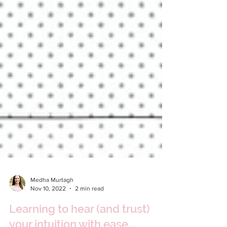
Medha Murtagh
Nov 10, 2022
2 min read
Learning to hear (and trust)