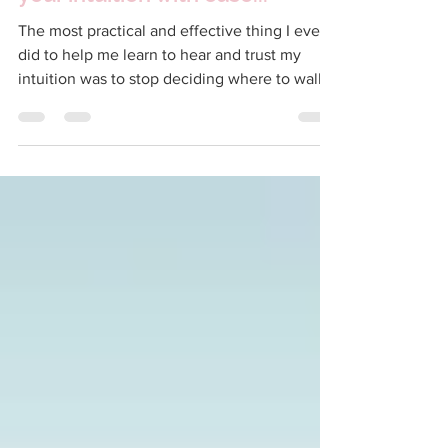
your intuition with ease...
The most practical and effective thing I ever
did to help me learn to hear and trust my
intuition was to stop deciding where to walk
the...