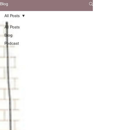
Blog
All Posts
All Posts
Blog
Podcast