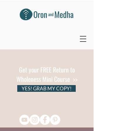
Get your FREE Return to
Wholeness Mini Course >>
YES! GRAB MY COPY!