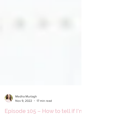
Medha Murtagh