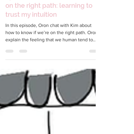
Nov 9, 2022
17 min read
Episode 105 – How to tell if I'm
on the right path: learning to
trust my intuition
In this episode, Oron chat with Kim about
how to know if we’re on the right path. Oron
explain the feeling that we human tend to
have...