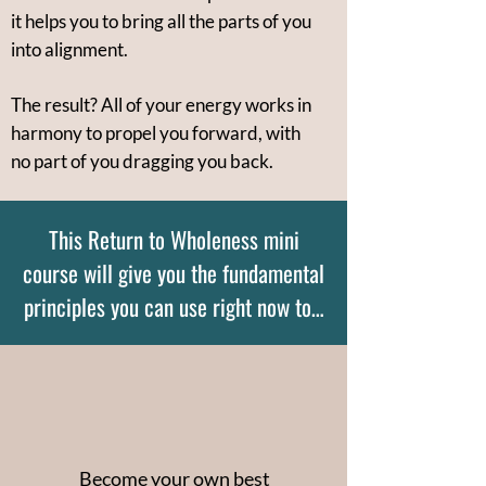
it helps you to bring all the parts of you
into alignment.
The result? All of your energy works in
harmony to propel you forward, with
no part of you dragging you back.
This Return to Wholeness mini
course will give you the fundamental
principles you can use right now to…
Become your own best