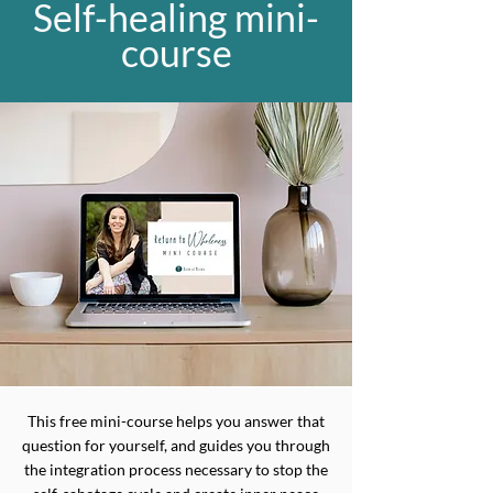
Self-healing mini-
course
This free mini-course helps you answer that
question for yourself, and guides you through
the integration process necessary to stop the