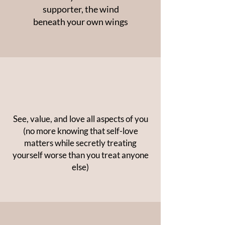
supporter, the wind
beneath your own wings
See, value, and love all aspects of you
(no more knowing that self-love
matters while secretly treating
yourself worse than you treat anyone
else)