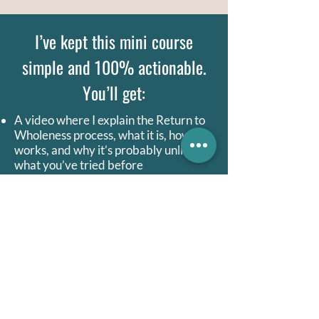
I’ve kept this mini course
simple and 100% actionable.
You’ll get:
A video where I explain the Return to
Wholeness process, what it is, how it
works, and why it’s probably unlike
what you’ve tried before
A recorded guided meditation to help
you practice the RtW process
A recorded audio of me taking myself
through the RtW process, so you can
hear a real example
A summary of the process you can
return to for quick reference
The RtW process has wildly changed my