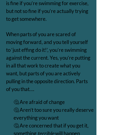
is fine if you’re swimming for exercise,
but not so fine if you’re actually trying
to get somewhere.
When parts of you are scared of
moving forward, and you tell yourself
to ‘just effing do it!’, you’re swimming
against the current. Yes, you’re putting
in all that work to create what you
want, but parts of you are actively
pulling in the opposite direction. Parts
of you that….
🤔 Are afraid of change
🤔 Aren’t too sure you really deserve
everything you want
🤔 Are concerned that if you get it,
something
terrible
will happen