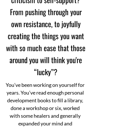
From pushing through your
own resistance, to joyfully
creating the things you want
with so much ease that those
around you will think you're
“lucky”?
You’ve been working on yourself for
years. You’ve read enough personal
development books to fill a library,
done a workshop or six, worked
with some healers and generally
expanded your mind and