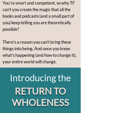
You’re smart and competent, so why TF
can’t you create the magic that all the
books and podcasts (and a small part of
you) keep telling you are theoretically
possible?
There’s a reason you can’t bring these
things into being. And once you know
what’s happening (and how to change it),
your entire world will change.
Introducing the
RETURN TO
WHOLENESS