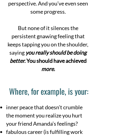
perspective. And you’ve even seen
some progress.
But none of it silences the
persistent gnawing feeling that
keeps tapping you on the shoulder,
saying
you really should be doing
better.
You should have achieved
more.
Where, for example, is your:
inner peace that doesn’t crumble
the moment you realize you hurt
your friend Amanda’s feelings?
fabulous career (is fulfilling work