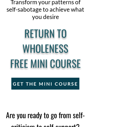
Transform your patterns of
self-sabotage to achieve what
you desire
RETURN TO
WHOLENESS
FREE MINI COURSE
GET THE MINI COURSE
Are you ready to go from self-
criticism to self-support?