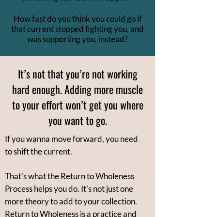
How fast do you think you could go if
that current stopped fighting you, and
was supporting you, instead?
It’s not that you’re not working
hard enough. Adding more muscle
to your effort won’t get you where
you want to go.
If you wanna move forward, you need
to shift the current.
That’s what the Return to Wholeness
Process helps you do. It’s not just one
more theory to add to your collection.
Return to Wholeness is a practice and