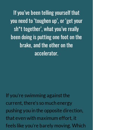
If you’ve been telling yourself that
you need to ‘toughen up’, or ‘get your
sh*t together’, what you’ve really
been doing is putting one foot on the
brake, and the other on the
accelerator.
Think of it like this:
If you’re swimming against the
current, there’s so much energy
pushing you in the opposite direction,
that even with maximum effort, it
feels like you’re barely moving. Which