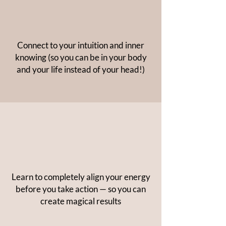
Connect to your intuition and inner
knowing (so you can be in your body
and your life instead of your head!)
Learn to completely align your energy
before you take action — so you can
create magical results