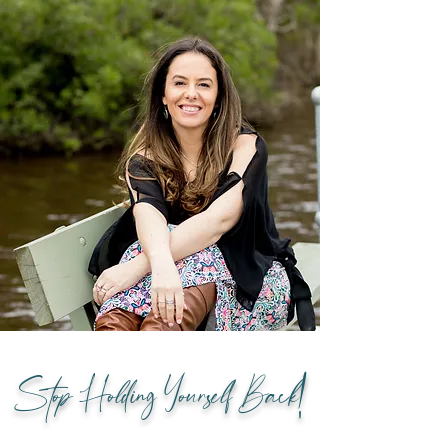
Stop Holding Yourself Back!