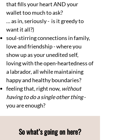
that fills your heart AND your
wallet too much to ask?
… as in, seriously - is it greedy to
want it all?)
soul-stirring connections in family,
love and friendship - where you
show up as your unedited self,
loving with the open-heartedness of
a labrador, all while maintaining
happy and healthy boundaries?
feeling that, right now,
without
having to do a single other thing
-
you are enough?
So what’s going on here?