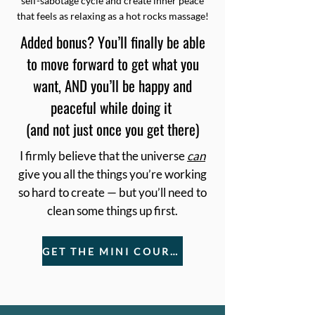
self-sabotage cycle and create inner peace
that feels as relaxing as a hot rocks massage!
Added bonus? You’ll finally be able
to move forward to get what you
want, AND you’ll be happy and
peaceful while doing it
(and not just once you get there)
I firmly believe that the universe
can
give you all the things you’re working
so hard to create — but you’ll need to
clean some things up first.
GET THE MINI COURSE