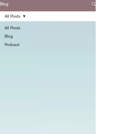
Blog
All Posts
All Posts
Blog
Podcast