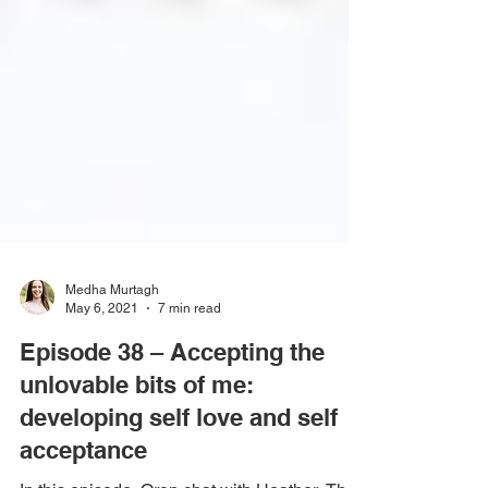
Medha Murtagh
May 6, 2021
7 min read
Episode 38 – Accepting the
unlovable bits of me:
developing self love and self
acceptance