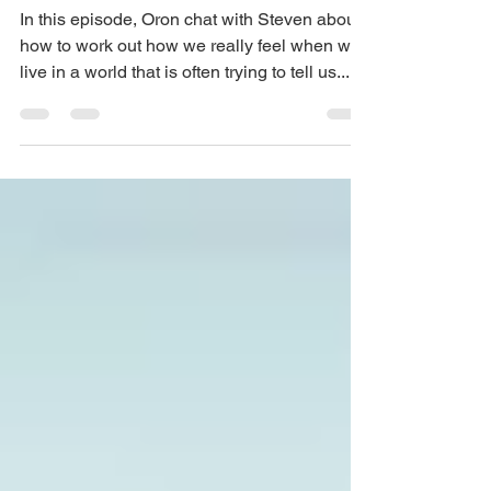
Episode 37 – How to have
authentic communication
In this episode, Oron chat with Steven about
how to work out how we really feel when we
live in a world that is often trying to tell us...