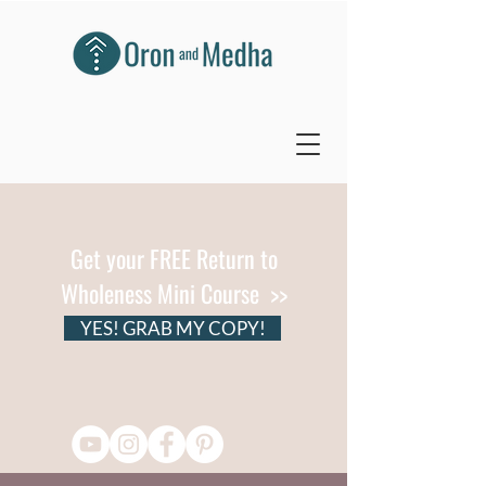
Get your FREE Return to
Wholeness Mini Course >>
YES! GRAB MY COPY!