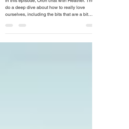
In this episode, Oron chat with Heather. They
do a deep dive about how to really love
ourselves, including the bits that are a bit
harder...