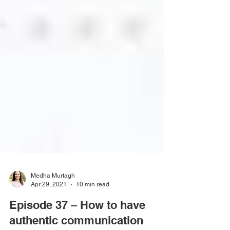
Medha Murtagh
Apr 29, 2021
10 min read