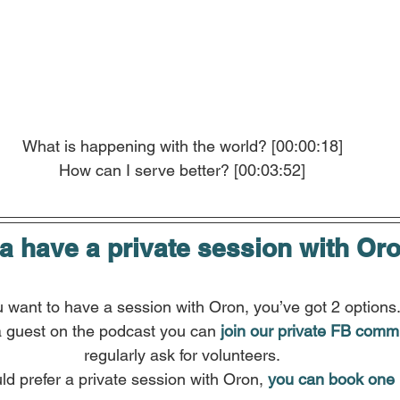
What is happening with the world? [00:00:18]
How can I serve better? [00:03:52]
 have a private session with Or
u want to have a session with Oron, you’ve got 2 options
a guest on the podcast you can
join our private FB comm
regularly ask for volunteers.
ld prefer a private session with Oron, 
you can book one 