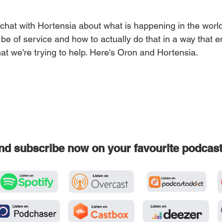
 chat with Hortensia about what is happening in the world
o be of service and how to actually do that in a way that
at we're trying to help. Here's Oron and Hortensia.
and subscribe now on your favourite podcas