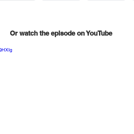
Or watch the episode on YouTube
2QHXIg