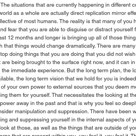
 The situations that are currently happening in different 
orld as a whole are actually direct replication mirror effe
ollective of most humans. The reality is that many of you h
 and fear that you are able to disguise or distract yourself
ast 12 months and longer is bringing up all of those thing
h that things would change dramatically. There are many 
top doing things that you are doing that you did not wish
 are being brought to the surface right now, and it can 
t in the immediate experience. But the long term plan, the l
ilable, the long term vision that we hold for you is indee
 of your own power to external sources that you deem m
ng them for yourself. That necessitates the looking at th
power away in the past and that is why you feel so deepl
onsider manipulation and suppression. There have been wa
ng and suppressing yourself in the internal aspects of yo
ook at those, as well as the things that are outside of yo
rns that are present within you, you feel it, you feel it. T