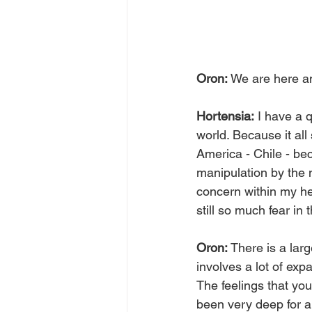
Oron:
 We are here a
Hortensia:
 I have a 
world. Because it all 
America - Chile - be
manipulation by the m
concern within my he
still so much fear in
Oron:
 There is a lar
involves a lot of expa
The feelings that yo
been very deep for a l