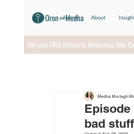
Home
About
Insigh
Get your FREE Return to Wholeness Mini C
Medha Murtagh
Ma
Episode 
bad stuf