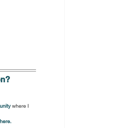
on?
.
unity
 where I 
here.