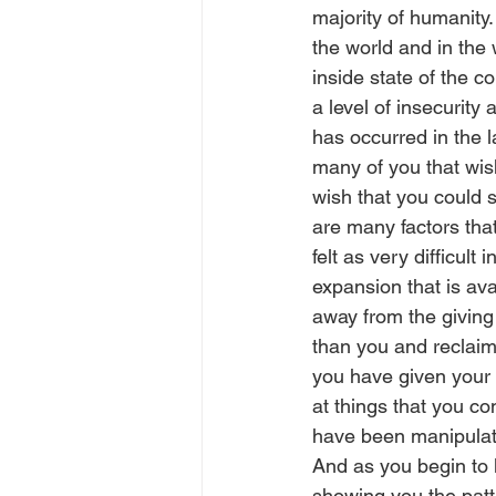
majority of humanity.
the world and in the w
inside state of the c
a level of insecurity
has occurred in the l
many of you that wis
wish that you could s
are many factors that
felt as very difficul
expansion that is ava
away from the giving
than you and reclaimi
you have given your 
at things that you c
have been manipulati
And as you begin to l
showing you the patte