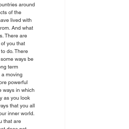
countries around 
cts of the 
ave lived with 
 from. And what 
s. There are 
of you that 
 to do. There 
in some ways be 
ong term 
d a moving 
ore powerful 
e ways in which 
y as you look 
ys that you all 
ur inner world. 
u that are 
hat does not 