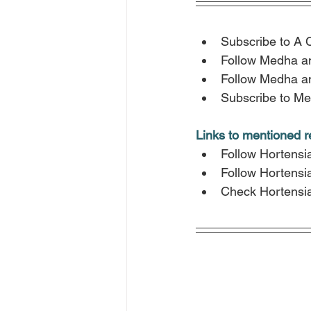
Subscribe to A 
Follow Medha a
Follow Medha a
Subscribe to Me
Links to mentioned 
Follow Hortensi
Follow Hortensi
Check Hortensia