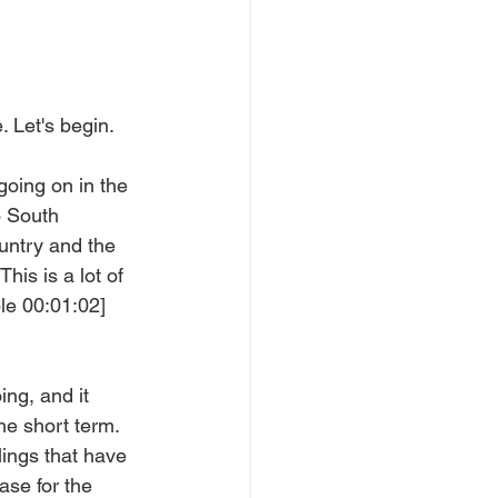
 Let's begin.
going on in the 
o South 
untry and the 
his is a lot of 
le 00:01:02]  
ng, and it 
the short term. 
ings that have 
ase for the 