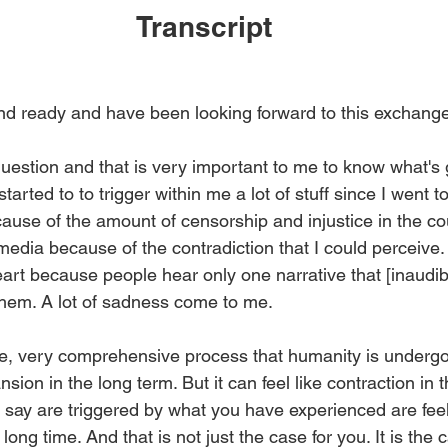
Transcript
nd ready and have been looking forward to this exchange.
question and that is very important to me to know what's 
started to to trigger within me a lot of stuff since I went t
cause of the amount of censorship and injustice in the co
edia because of the contradiction that I could perceive. T
art because people hear only one narrative that [inaudib
 them. A lot of sadness come to me.
ge, very comprehensive process that humanity is undergoi
nsion in the long term. But it can feel like contraction in 
u say are triggered by what you have experienced are feel
ong time. And that is not just the case for you. It is the c