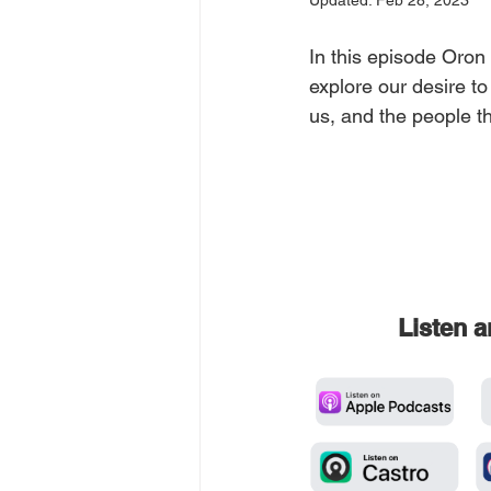
Updated:
Feb 28, 2023
In this episode Oron
explore our desire t
us, and the people th
Listen 