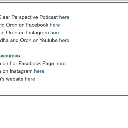
Clear Perspective Podcast 
here
nd Oron on Facebook 
here
nd Oron on Instagram 
here
dha and Oron on Youtube 
here
resources
a on her Facebook Page
here
a on Instagram
here
's website
here