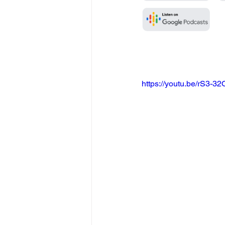
https://youtu.be/rS3-3