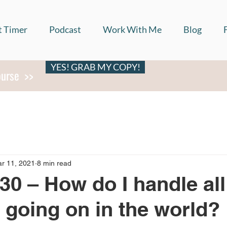
t Timer
Podcast
Work With Me
Blog
YES! GRAB MY COPY!
ourse >>
r 11, 2021
8 min read
30 – How do I handle all
f going on in the world?