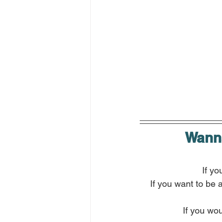
Wanna
If yo
If you want to be 
If you wou