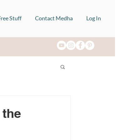
Free Stuff
Contact Medha
Log In
 the