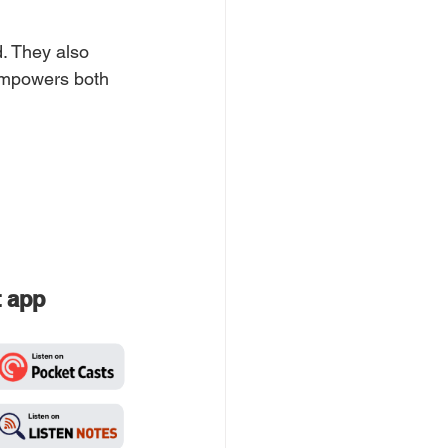
. They also 
 empowers both 
t app