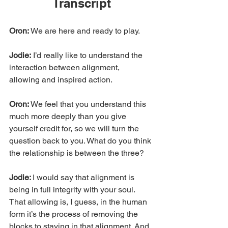
Transcript
Oron:
 We are here and ready to play.
Jodie:
 I’d really like to understand the 
interaction between alignment, 
allowing and inspired action.
Oron: 
We feel that you understand this 
much more deeply than you give 
yourself credit for, so we will turn the 
question back to you. What do you think 
the relationship is between the three?
Jodie: 
I would say that alignment is 
being in full integrity with your soul. 
That allowing is, I guess, in the human 
form it’s the process of removing the 
blocks to staying in that alignment. And 