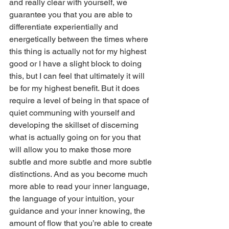
and really clear with yourself, we 
guarantee you that you are able to 
differentiate experientially and 
energetically between the times where 
this thing is actually not for my highest 
good or I have a slight block to doing 
this, but I can feel that ultimately it will 
be for my highest benefit. But it does 
require a level of being in that space of 
quiet communing with yourself and 
developing the skillset of discerning 
what is actually going on for you that 
will allow you to make those more 
subtle and more subtle and more subtle 
distinctions. And as you become much 
more able to read your inner language, 
the language of your intuition, your 
guidance and your inner knowing, the 
amount of flow that you’re able to create 