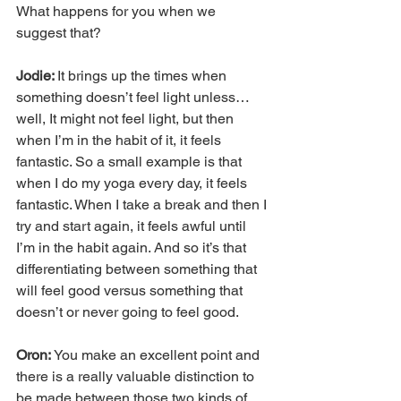
What happens for you when we 
suggest that?
Jodie: 
It brings up the times when 
something doesn’t feel light unless… 
well, It might not feel light, but then 
when I’m in the habit of it, it feels 
fantastic. So a small example is that 
when I do my yoga every day, it feels 
fantastic. When I take a break and then I 
try and start again, it feels awful until 
I’m in the habit again. And so it’s that 
differentiating between something that 
will feel good versus something that 
doesn’t or never going to feel good.
Oron:
 You make an excellent point and 
there is a really valuable distinction to 
be made between those two kinds of 