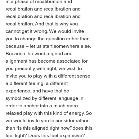
in a phase of recalibration and 
recalibration and recalibration and 
recalibration and recalibration and 
recalibration. And that is why you 
cannot get it wrong. We would invite 
you to change the question rather than 
because – let us start somewhere else. 
Because the word aligned and 
alignment has become associated for 
you presently with right, we wish to 
invite you to play with a different sense, 
a different feeling, a different 
experience, and have that be 
symbolized by different language in 
order to anchor into a much more 
relaxed play with this kind of energy. So 
we would invite you to consider rather 
than “is this aligned right now,” does this 
feel light? Does this feel expansive? 