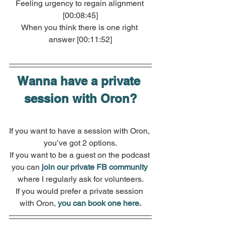
Feeling urgency to regain alignment 
[00:08:45]
When you think there is one right 
answer [00:11:52]
Wanna have a private 
session with Oron?
If you want to have a session with Oron, 
you’ve got 2 options.
If you want to be a guest on the podcast 
you can
join our private FB community
where I regularly ask for volunteers.
If you would prefer a private session 
with Oron, 
you can book one here.