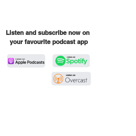
Listen and subscribe now on 
your favourite podcast app