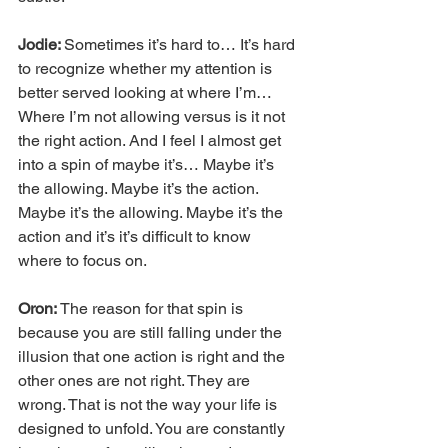
Jodie: 
Sometimes it’s hard to… It’s hard 
to recognize whether my attention is 
better served looking at where I’m… 
Where I’m not allowing versus is it not 
the right action. And I feel I almost get 
into a spin of maybe it’s… Maybe it’s 
the allowing. Maybe it’s the action. 
Maybe it’s the allowing. Maybe it’s the 
action and it’s it’s difficult to know 
where to focus on.
Oron: 
The reason for that spin is 
because you are still falling under the 
illusion that one action is right and the 
other ones are not right. They are 
wrong. That is not the way your life is 
designed to unfold. You are constantly 