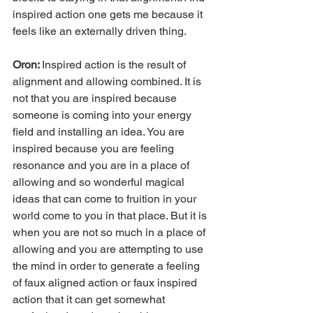
inspired action one gets me because it 
feels like an externally driven thing.
Oron: 
Inspired action is the result of 
alignment and allowing combined. It is 
not that you are inspired because 
someone is coming into your energy 
field and installing an idea. You are 
inspired because you are feeling 
resonance and you are in a place of 
allowing and so wonderful magical 
ideas that can come to fruition in your 
world come to you in that place. But it is 
when you are not so much in a place of 
allowing and you are attempting to use 
the mind in order to generate a feeling 
of faux aligned action or faux inspired 
action that it can get somewhat 