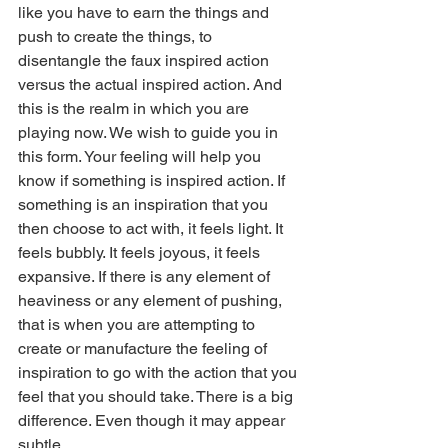
like you have to earn the things and 
push to create the things, to 
disentangle the faux inspired action 
versus the actual inspired action. And 
this is the realm in which you are 
playing now. We wish to guide you in 
this form. Your feeling will help you 
know if something is inspired action. If 
something is an inspiration that you 
then choose to act with, it feels light. It 
feels bubbly. It feels joyous, it feels 
expansive. If there is any element of 
heaviness or any element of pushing, 
that is when you are attempting to 
create or manufacture the feeling of 
inspiration to go with the action that you 
feel that you should take. There is a big 
difference. Even though it may appear 
subtle.