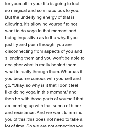
for yourself in your life is going to feel 
so magical and so miraculous to you. 
But the underlying energy of that is 
allowing. It’s allowing yourself to not 
want to do yoga in that moment and 
being inquisitive as to the why. If you 
just try and push through, you are 
disconnecting from aspects of you and 
silencing them and you won’t be able to 
decipher what is really behind them, 
what is really through them. Whereas if 
you become curious with yourself and 
go, “Okay, so why is it that I don’t feel 
like doing yoga in this moment,” and 
then be with those parts of yourself that 
are coming up with that sense of block 
and resistance. And we want to remind 
you of this: this does not need to take a 
lot of time. So we are not expecting you 