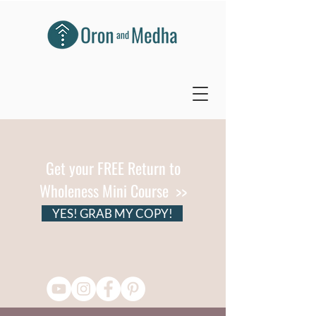
Get your FREE Return to
Wholeness Mini Course >>
YES! GRAB MY COPY!