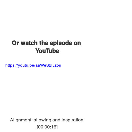
Or watch the episode on 
YouTube
https://youtu.be/aaWeS2IJz5s
Alignment, allowing and inspiration 
[00:00:16]