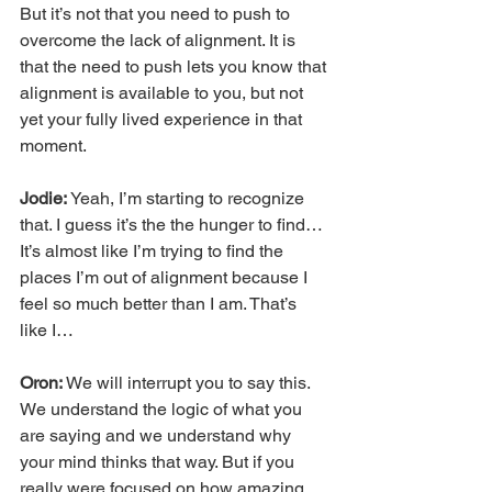
But it’s not that you need to push to 
overcome the lack of alignment. It is 
that the need to push lets you know that 
alignment is available to you, but not 
yet your fully lived experience in that 
moment.
Jodie:
 Yeah, I’m starting to recognize 
that. I guess it’s the the hunger to find… 
It’s almost like I’m trying to find the 
places I’m out of alignment because I 
feel so much better than I am. That’s 
like I…
Oron: 
We will interrupt you to say this. 
We understand the logic of what you 
are saying and we understand why 
your mind thinks that way. But if you 
really were focused on how amazing 