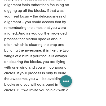
alignment feels rather than focusing on 
digging up all the blocks, if that was 
your real focus – the deliciousness of 
alignment – you could access that by 
remembering the times that you were 
aligned. And as you do, the two-sided 
process that Medha speaks about 
often, which is clearing the crap and 
building the awesome, it is like the two 
wings of a bird. If your focus is always 
on clearing the blocks, you are flying 
with one wing and you will go around in 
circles. If your process is only to build 
the awesome, you will be avoiding the 
blocks and you will go around in 
circles. But we invite you to play with a 
balanced approach that encompasses 
both of them. We feel in your energy 