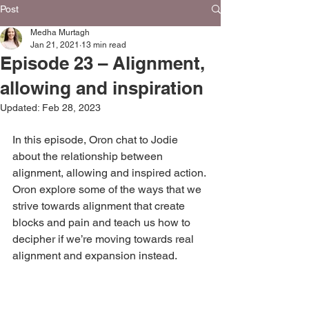
Post
Medha Murtagh
Jan 21, 2021
13 min read
Episode 23 – Alignment,
allowing and inspiration
Updated:
Feb 28, 2023
In this episode, Oron chat to Jodie 
about the relationship between 
alignment, allowing and inspired action. 
Oron explore some of the ways that we 
strive towards alignment that create 
blocks and pain and teach us how to 
decipher if we’re moving towards real 
alignment and expansion instead.