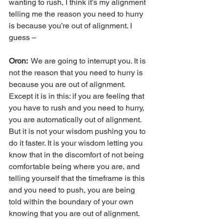
wanting to rush, I think it’s my alignment 
telling me the reason you need to hurry 
is because you’re out of alignment. I 
guess –
Oron: 
 We are going to interrupt you. It is 
not the reason that you need to hurry is 
because you are out of alignment. 
Except it is in this: if you are feeling that 
you have to rush and you need to hurry, 
you are automatically out of alignment. 
But it is not your wisdom pushing you to 
do it faster. It is your wisdom letting you 
know that in the discomfort of not being 
comfortable being where you are, and 
telling yourself that the timeframe is this 
and you need to push, you are being 
told within the boundary of your own 
knowing that you are out of alignment. 