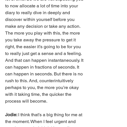
to now allocate a lot of time into your 
diary to really dive in deeply and 
discover within yourself before you 
make any decision or take any action. 
The more you play with this, the more 
you take away the pressure to get it 
right, the easier it’s going to be for you 
to really just get a sense and a feeling. 
And that can happen instantaneously. It 
can happen in fractions of seconds. It 
can happen in seconds. But there is no 
rush to this. And, counterintuitively 
perhaps to you, the more you’re okay 
with it taking time, the quicker the 
process will become.
Jodie: 
I think that’s a big thing for me at 
the moment. When I feel urgent and 