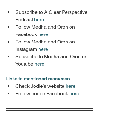
Subscribe to A Clear Perspective 
Podcast 
here
Follow Medha and Oron on 
Facebook 
here
Follow Medha and Oron on 
Instagram 
here
Subscribe to Medha and Oron on 
Youtube 
here
Links to mentioned resources
Check Jodie’s website 
here
Follow her on Facebook 
here