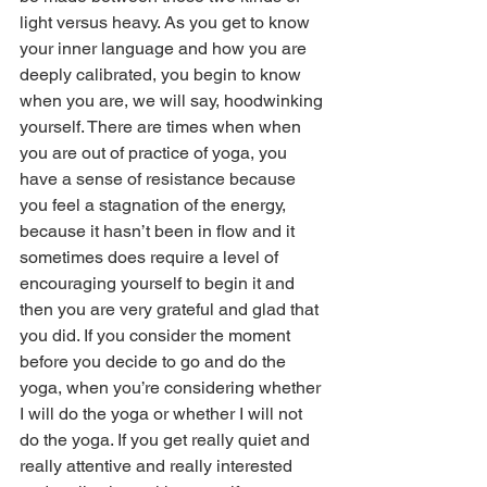
light versus heavy. As you get to know 
your inner language and how you are 
deeply calibrated, you begin to know 
when you are, we will say, hoodwinking 
yourself. There are times when when 
you are out of practice of yoga, you 
have a sense of resistance because 
you feel a stagnation of the energy, 
because it hasn’t been in flow and it 
sometimes does require a level of 
encouraging yourself to begin it and 
then you are very grateful and glad that 
you did. If you consider the moment 
before you decide to go and do the 
yoga, when you’re considering whether 
I will do the yoga or whether I will not 
do the yoga. If you get really quiet and 
really attentive and really interested 