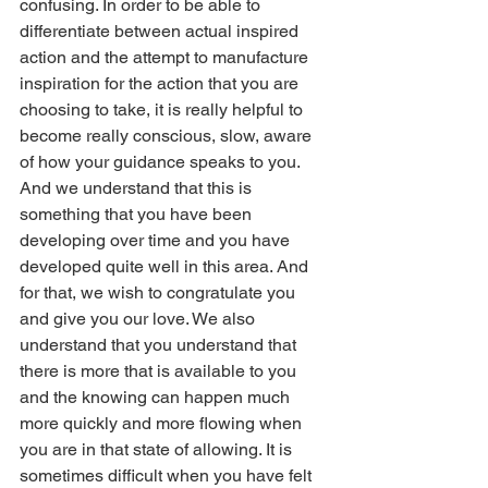
confusing. In order to be able to 
differentiate between actual inspired 
action and the attempt to manufacture 
inspiration for the action that you are 
choosing to take, it is really helpful to 
become really conscious, slow, aware 
of how your guidance speaks to you. 
And we understand that this is 
something that you have been 
developing over time and you have 
developed quite well in this area. And 
for that, we wish to congratulate you 
and give you our love. We also 
understand that you understand that 
there is more that is available to you 
and the knowing can happen much 
more quickly and more flowing when 
you are in that state of allowing. It is 
sometimes difficult when you have felt 