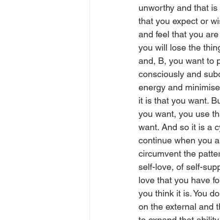
unworthy and that is 
that you expect or wi
and feel that you are
you will lose the thi
and, B, you want to 
consciously and subc
energy and minimise t
it is that you want. B
you want, you use tha
want. And so it is a 
continue when you ar
circumvent the patter
self-love, of self-sup
love that you have fo
you think it is. You d
on the external and t
to expand that ability