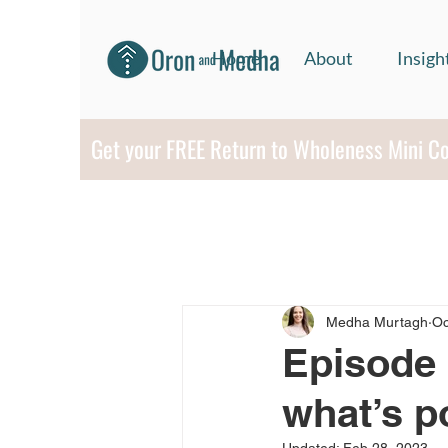
Home
About
Insigh
Get your FREE Return to Wholeness Mini C
Medha Murtagh
Oc
Episode 
what’s p