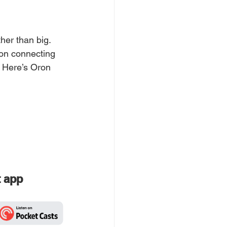
her than big. 
 on connecting 
. Here’s Oron 
t app