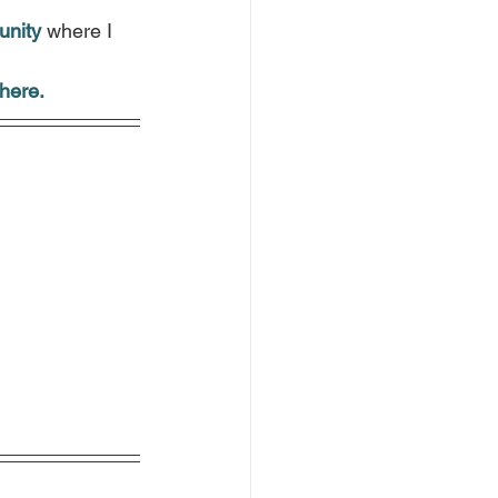
.
unity
 where I 
here.