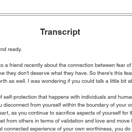
Transcript
nd ready.
to a friend recently about the connection between fear of 
like they don't deserve what they have. So there's this fea
th as well. I was wondering if you could talk a little bit a
of self-protection that happens with individuals and huma
ou disconnect from yourself within the boundary of your o
art, as you continue to sacrifice aspects of yourself for 
 get from others in terms of validation and love and move 
at connected experience of your own worthiness, you do b