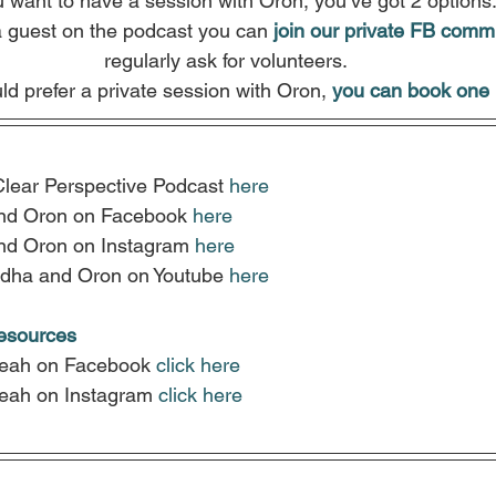
u want to have a session with Oron, you’ve got 2 options
a guest on the podcast you can
join our private FB comm
regularly ask for volunteers.
ld prefer a private session with Oron, 
you can book one 
Clear Perspective Podcast 
here
nd Oron on Facebook 
here
nd Oron on Instagram 
here
dha and Oron on Youtube 
here
resources
Leah on Facebook 
click here
Leah on Instagram
click here