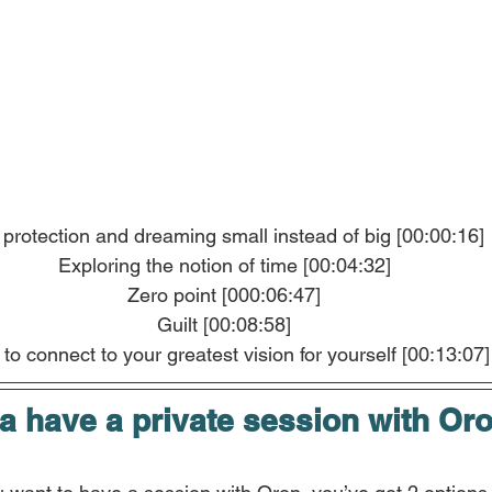
 protection and dreaming small instead of big [00:00:16]
Exploring the notion of time [00:04:32]
Zero point [000:06:47]
Guilt [00:08:58]
to connect to your greatest vision for yourself [00:13:07]
 have a private session with Or