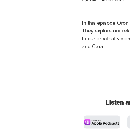
Updated:
Feb 28, 2023
In this episode Oron 
They explore our rel
to our greatest visio
and Cara!
Listen 