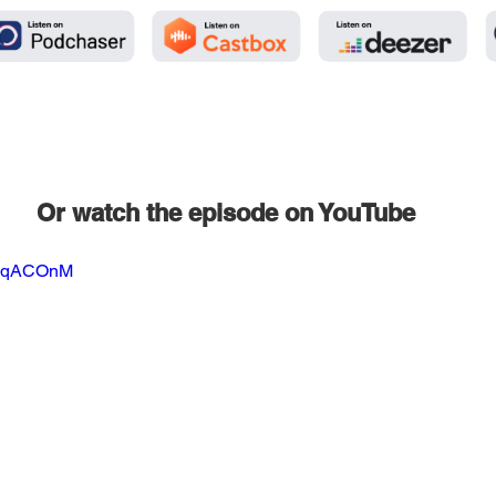
Or watch the episode on YouTube
WmqACOnM