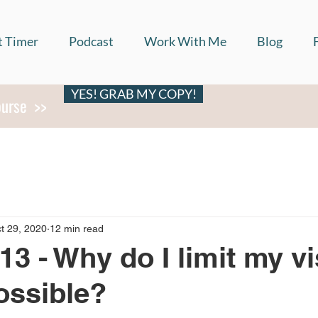
t Timer
Podcast
Work With Me
Blog
YES! GRAB MY COPY!
ourse >>
t 29, 2020
12 min read
13 - Why do I limit my vi
ossible?