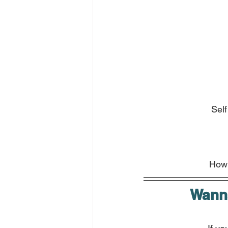
Self
How 
Wanna