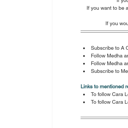
If yo
If you want to be 
If you wou
Subscribe to A 
Follow Medha a
Follow Medha a
Subscribe to Me
Links to mentioned 
To follow Cara 
To follow Cara 