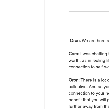
Oron: 
We are here a
Cara: 
I was chatting 
worth, as in feeling 
connection to self-wor
Oron: 
There is a lot 
collective. And as y
connection to your he
benefit that you will
further away from th