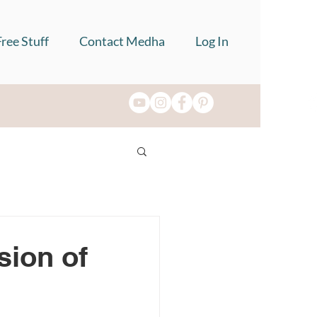
Free Stuff
Contact Medha
Log In
sion of