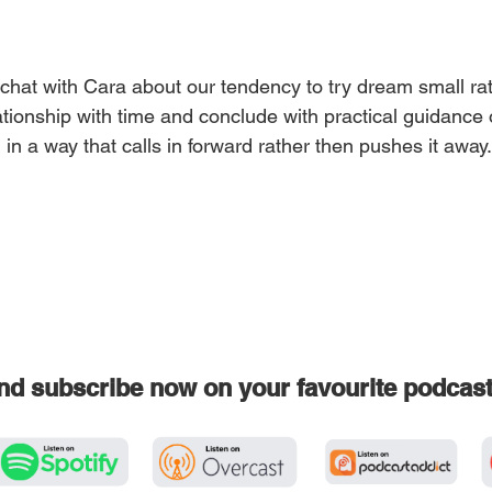
chat with Cara about our tendency to try dream small rat
ationship with time and conclude with practical guidance
n in a way that calls in forward rather then pushes it away
and subscribe now on your favourite podcas