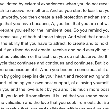
validated by external experiences when you do not receiv
sh to receive from others. And as you start to fear that 
 unworthy, you then create a self-protection mechanism of
ngs that you have because, A, you feel that you are not w
prepare yourself for the imminent loss. So you remind you
onsciously of both of those things. And what that does is
he ability that you have to attract, to create and to hold
ut if you then do not create, receive and hold everything tha
t as validation of the fact that you do not deserve the th
cycle that continues and continues and continues. But it o
e unconscious of it. When you become conscious of it a
n by going deep inside your heart and reconnecting with t
port, of being your own best support, of allowing yourself 
r you and the love is felt by you and it is much more pos
o it, you touch it sometimes. It is just that you spend mor
he validation and the love that you seek from outside. Bu
 to receive that love and validation within yourself, you st