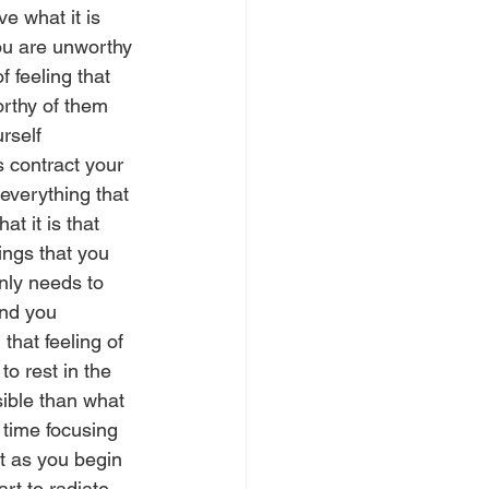
e what it is 
you are unworthy 
 feeling that 
orthy of them 
rself 
 contract your 
 everything that 
t it is that 
ings that you 
nly needs to 
nd you 
hat feeling of 
to rest in the 
sible than what 
e time focusing 
t as you begin 
art to radiate 