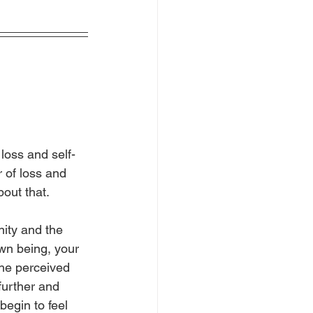
loss and self-
r of loss and 
bout that.
nity and the 
wn being, your 
the perceived 
further and 
egin to feel 