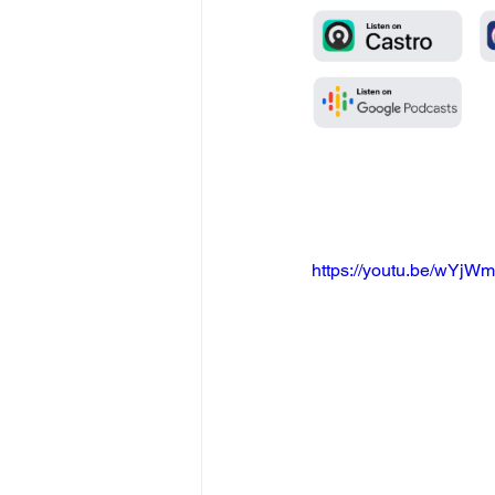
https://youtu.be/wYj