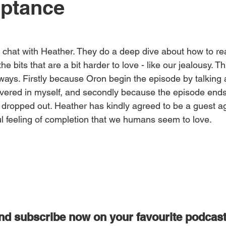
eptance
n chat with Heather. They do a deep dive about how to rea
he bits that are a bit harder to love - like our jealousy. Th
o ways. Firstly because Oron begin the episode by talking 
covered in myself, and secondly because the episode ends
 dropped out. Heather has kindly agreed to be a guest a
ful feeling of completion that we humans seem to love.
and subscribe now on your favourite podcas