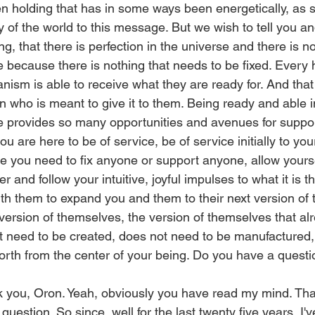
en holding that has in some ways been energetically, as 
ty of the world to this message. But we wish to tell you 
ing, that there is perfection in the universe and there is 
e because there is nothing that needs to be fixed. Every
anism is able to receive what they are ready for. And that
 who is meant to give it to them. Being ready and able 
 provides so many opportunities and avenues for support
you are here to be of service, be of service initially to you
ike you need to fix anyone or support anyone, allow yours
r and follow your intuitive, joyful impulses to what it is 
ith them to expand you and them to their next version of
ersion of themselves, the version of themselves that alr
t need to be created, does not need to be manufactured, 
orth from the center of your being. Do you have a quest
you, Oron. Yeah, obviously you have read my mind. That'
question. So since, well for the last twenty five years, I