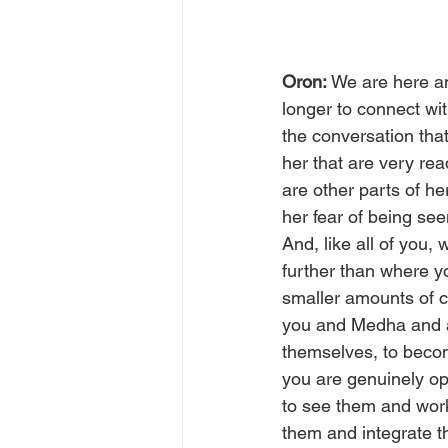
Oron: 
We are here an
longer to connect wi
the conversation that
her that are very rea
are other parts of h
her fear of being see
And, like all of you
further than where yo
smaller amounts of co
you and Medha and a
themselves, to becom
you are genuinely ope
to see them and work
them and integrate t