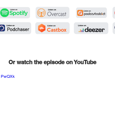
Or watch the episode on YouTube
TJ1PwQXk