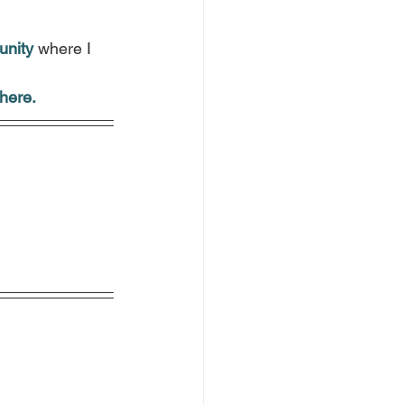
.
unity
 where I 
here.