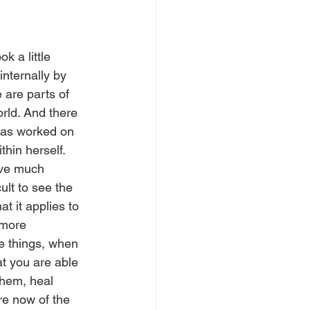
 a little 
nternally by 
 are parts of 
orld. And there 
has worked on 
hin herself. 
lve much 
ult to see the 
t it applies to 
more 
e things, when 
at you are able 
hem, heal 
e now of the 