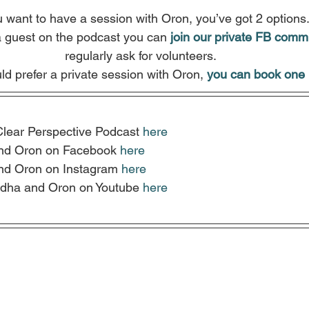
u want to have a session with Oron, you’ve got 2 options
a guest on the podcast you can
join our private FB comm
regularly ask for volunteers.
ld prefer a private session with Oron, 
you can book one 
Clear Perspective Podcast 
here
nd Oron on Facebook 
here
nd Oron on Instagram 
here
dha and Oron on Youtube 
here