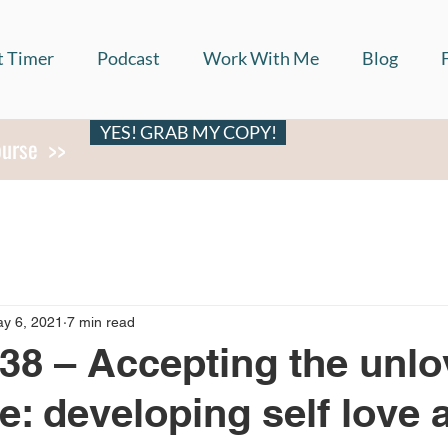
t Timer
Podcast
Work With Me
Blog
YES! GRAB MY COPY!
ourse >>
y 6, 2021
7 min read
38 – Accepting the unlo
me: developing self love 