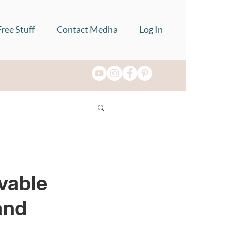
Free Stuff
Contact Medha
Log In
vable
and