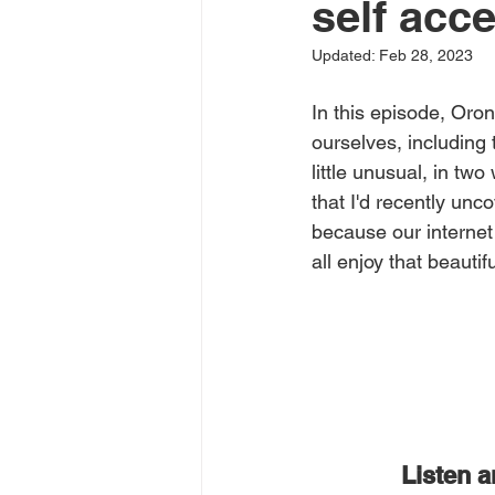
self acc
Updated:
Feb 28, 2023
In this episode, Oro
ourselves, including t
little unusual, in tw
that I'd recently un
because our internet
all enjoy that beauti
Listen 