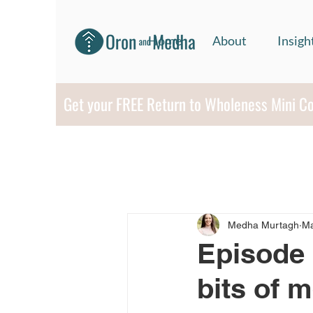
Home
About
Insigh
Get your FREE Return to Wholeness Mini C
Medha Murtagh
Ma
Episode 
bits of 