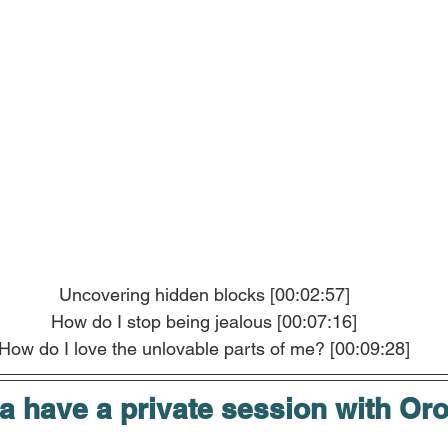
Uncovering hidden blocks [00:02:57]
How do I stop being jealous [00:07:16]
How do I love the unlovable parts of me? [00:09:28]
 have a private session with Or