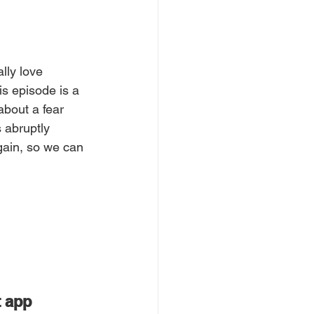
lly love 
is episode is a 
about a fear 
 abruptly 
gain, so we can 
t app