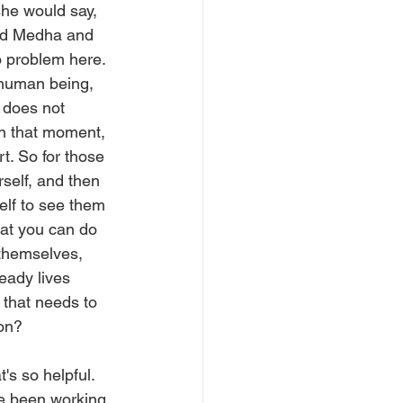
she would say, 
and Medha and 
no problem here. 
 human being, 
 does not 
in that moment, 
. So for those 
rself, and then 
elf to see them 
that you can do 
 themselves, 
eady lives 
that needs to 
ion?
s so helpful. 
've been working 