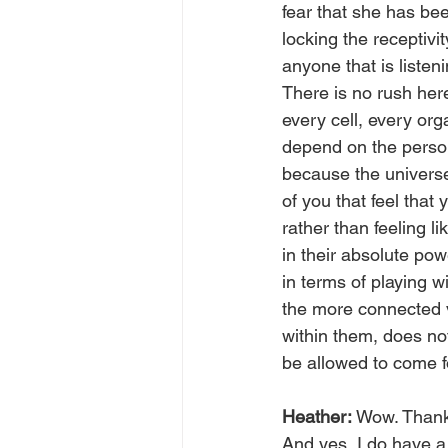
fear that she has be
locking the receptivi
anyone that is listen
There is no rush her
every cell, every org
depend on the person
because the universe
of you that feel that 
rather than feeling l
in their absolute powe
in terms of playing w
the more connected v
within them, does no
be allowed to come f
Heather: 
Wow. Thank 
And yes, I do have a 