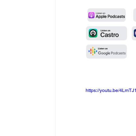
https://youtu.be/4Lm