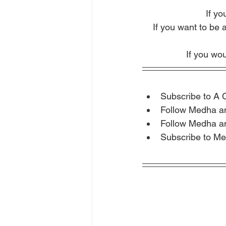
If yo
If you want to be 
If you wou
Subscribe to A 
Follow Medha a
Follow Medha a
Subscribe to Me