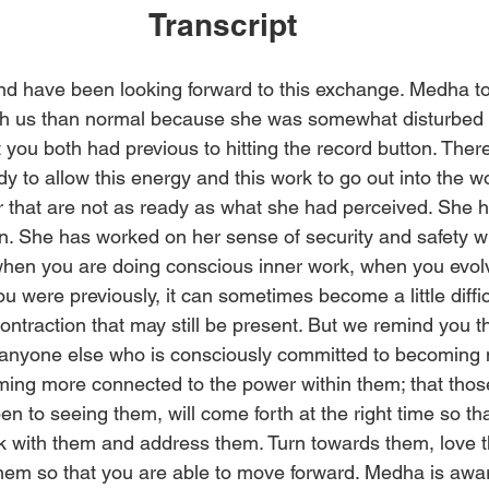
Transcript
d have been looking forward to this exchange. Medha took
th us than normal because she was somewhat disturbed i
 you both had previous to hitting the record button. There
dy to allow this energy and this work to go out into the w
er that are not as ready as what she had perceived. She 
n. She has worked on her sense of security and safety wit
, when you are doing conscious inner work, when you evo
u were previously, it can sometimes become a little diffic
ntraction that may still be present. But we remind you tha
nyone else who is consciously committed to becoming 
ing more connected to the power within them; that thos
n to seeing them, will come forth at the right time so th
 with them and address them. Turn towards them, love t
hem so that you are able to move forward. Medha is awar