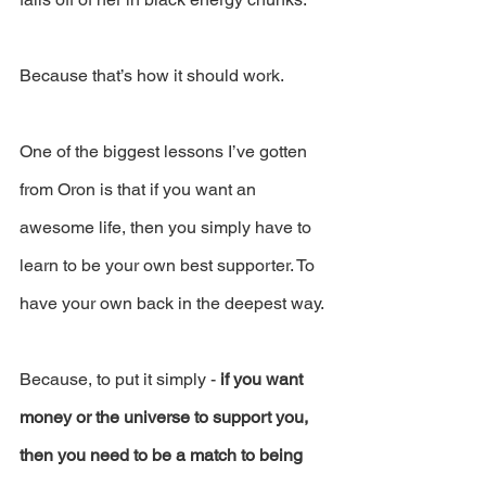
Because that’s how it should work.
One of the biggest lessons I’ve gotten 
from Oron is that if you want an 
awesome life, then you simply have to 
learn to be your own best supporter. To 
have your own back in the deepest way.
Because, to put it simply - 
if you want 
money or the universe to support you, 
then you need to be a match to being 