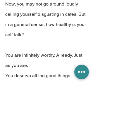
Now, you may not go around loudly 
calling yourself disgusting in cafes. But 
in a general sense, how healthy is your 
self-talk?
You are infinitely worthy. Already. Just 
as you are.
You deserve all the good things. 
Already. Just as you are.
And you respond way better to 
encouragement than bullying. Don't 
you?