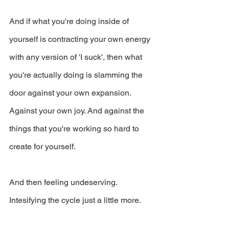
And if what you're doing inside of 
yourself is contracting your own energy 
with any version of 'I suck', then what 
you're actually doing is slamming the 
door against your own expansion. 
Against your own joy. And against the 
things that you're working so hard to 
create for yourself.
And then feeling undeserving. 
Intesifying the cycle just a little more.