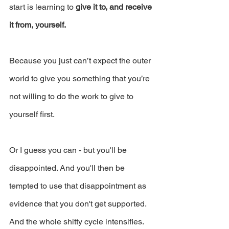
start is learning to 
give it to, and receive 
it from, yourself.
Because you just can’t expect the outer 
world to give you something that you’re 
not willing to do the work to give to 
yourself first.
Or I guess you can - but you'll be 
disappointed. And you'll then be 
tempted to use that disappointment as 
evidence that you don't get supported. 
And the whole shitty cycle intensifies.