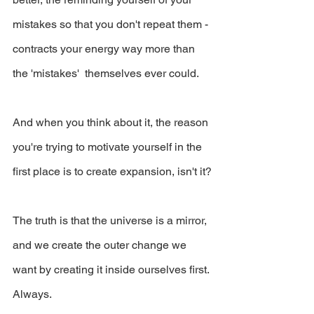
mistakes so that you don't repeat them - 
contracts your energy way more than 
the 'mistakes'  themselves ever could. 
And when you think about it, the reason 
you're trying to motivate yourself in the 
first place is to create expansion, isn't it?
The truth is that the universe is a mirror, 
and we create the outer change we 
want by creating it inside ourselves first. 
Always.