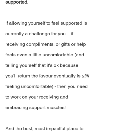
supported.
If allowing yourself to feel supported is 
currently a challenge for you -  if 
receiving compliments, or gifts or help 
feels even a little uncomfortable (and 
telling yourself that it's ok because 
you'll return the favour eventually is 
still 
feeling uncomfortable) - then you need 
to work on your receiving and 
embracing support muscles!
And the best, most impactful place to 