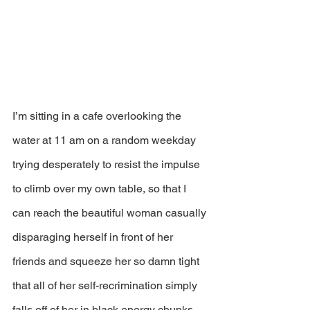
I’m sitting in a cafe overlooking the 
water at 11 am on a random weekday 
trying desperately to resist the impulse 
to climb over my own table, so that I 
can reach the beautiful woman casually 
disparaging herself in front of her 
friends and squeeze her so damn tight 
that all of her self-recrimination simply 
falls off of her in black energy chunks.