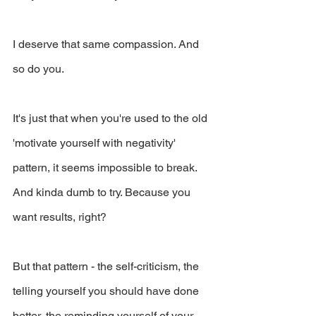
I deserve that same compassion. And 
so do you.
It's just that when you're used to the old 
'motivate yourself with negativity' 
pattern, it seems impossible to break. 
And kinda dumb to try. Because you 
want results, right?
But that pattern - the self-criticism, the 
telling yourself you should have done 
better, the reminding yourself of your 