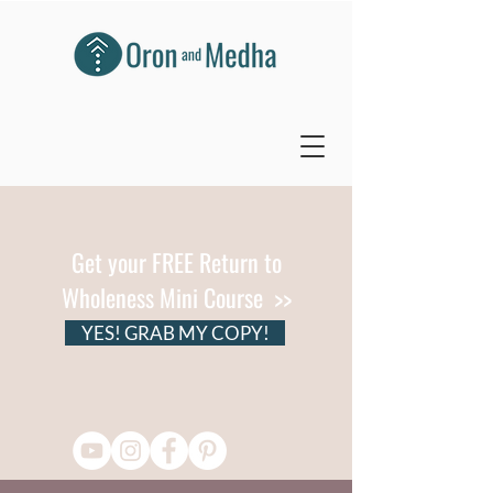
Get your FREE Return to
Wholeness Mini Course >>
YES! GRAB MY COPY!