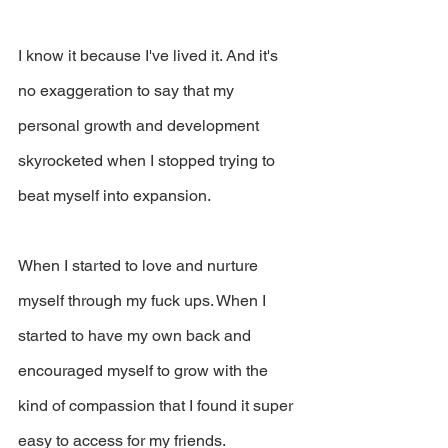
I know it because I've lived it. And it's 
no exaggeration to say that my 
personal growth and development 
skyrocketed when I stopped trying to 
beat myself into expansion.
When I started to love and nurture 
myself through my fuck ups. When I 
started to have my own back and 
encouraged myself to grow with the 
kind of compassion that I found it super 
easy to access for my friends.