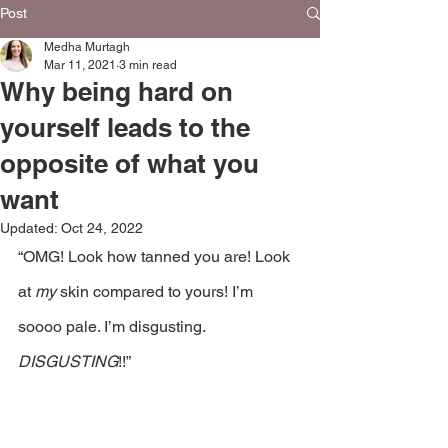
Post
Medha Murtagh
Mar 11, 2021
3 min read
Why being hard on
yourself leads to the
opposite of what you
want
Updated:
Oct 24, 2022
“OMG! Look how tanned you are! Look 
at 
my 
skin compared to yours! I’m 
soooo pale. I’m disgusting. 
DISGUSTING
!!”