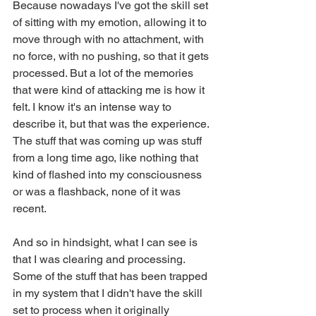
Because nowadays I've got the skill set 
of sitting with my emotion, allowing it to 
move through with no attachment, with 
no force, with no pushing, so that it gets 
processed. But a lot of the memories 
that were kind of attacking me is how it 
felt. I know it's an intense way to 
describe it, but that was the experience. 
The stuff that was coming up was stuff 
from a long time ago, like nothing that 
kind of flashed into my consciousness 
or was a flashback, none of it was 
recent.
And so in hindsight, what I can see is 
that I was clearing and processing. 
Some of the stuff that has been trapped 
in my system that I didn't have the skill 
set to process when it originally 