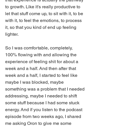
to growth. Like it's really productive to 
let that stuff come up, to sit with it, to be 
with it, to feel the emotions, to process 
it, so that you kind of end up feeling 
lighter.
So I was comfortable, completely, 
100% flowing with and allowing the 
experience of feeling shit for about a 
week and a half. And then after that 
week and a half, I started to feel like 
maybe I was blocked, maybe 
something was a problem that I needed 
addressing, maybe I needed to shift 
some stuff because I had some stuck 
energy. And if you listen to the podcast 
episode from two weeks ago, I shared 
me asking Oron to give me some 