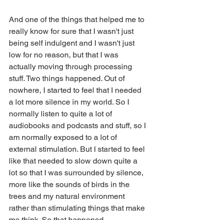
And one of the things that helped me to 
really know for sure that I wasn't just 
being self indulgent and I wasn't just 
low for no reason, but that I was 
actually moving through processing 
stuff. Two things happened. Out of 
nowhere, I started to feel that I needed 
a lot more silence in my world. So I 
normally listen to quite a lot of 
audiobooks and podcasts and stuff, so I 
am normally exposed to a lot of 
external stimulation. But I started to feel 
like that needed to slow down quite a 
lot so that I was surrounded by silence, 
more like the sounds of birds in the 
trees and my natural environment 
rather than stimulating things that make 
me think. So that happened.