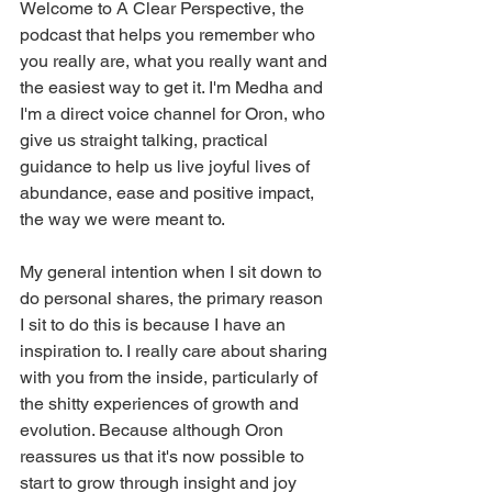
Welcome to A Clear Perspective, the 
podcast that helps you remember who 
you really are, what you really want and 
the easiest way to get it. I'm Medha and 
I'm a direct voice channel for Oron, who 
give us straight talking, practical 
guidance to help us live joyful lives of 
abundance, ease and positive impact, 
the way we were meant to.
My general intention when I sit down to 
do personal shares, the primary reason 
I sit to do this is because I have an 
inspiration to. I really care about sharing 
with you from the inside, particularly of 
the shitty experiences of growth and 
evolution. Because although Oron 
reassures us that it's now possible to 
start to grow through insight and joy 