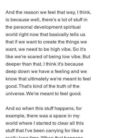
And the reason we feel that way, I think, 
is because well, there's a lot of stuff in 
the personal development spiritual 
world right now that basically tells us 
that if we want to create the things we 
want, we need to be high vibe. So it's 
like we're scared of being low vibe. But 
deeper than that, I think it's because 
deep down we have a feeling and we 
know that ultimately we're meant to feel 
good. That's kind of the truth of the 
universe. We're meant to feel good.
And so when this stuff happens, for 
example, there was a space in my 
world where I started to clear all this 
stuff that I've been carrying for like a 
really long time. When that happens 