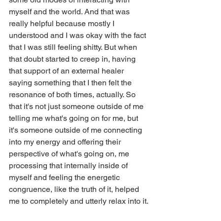
myself and the world. And that was 
really helpful because mostly I 
understood and I was okay with the fact 
that I was still feeling shitty. But when 
that doubt started to creep in, having 
that support of an external healer 
saying something that I then felt the 
resonance of both times, actually. So 
that it's not just someone outside of me 
telling me what's going on for me, but 
it's someone outside of me connecting 
into my energy and offering their 
perspective of what's going on, me 
processing that internally inside of 
myself and feeling the energetic 
congruence, like the truth of it, helped 
me to completely and utterly relax into it.