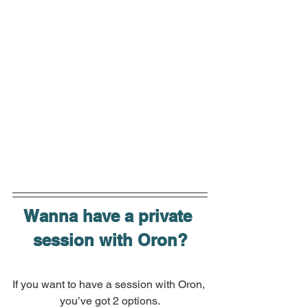
Wanna have a private 
session with Oron?
If you want to have a session with Oron, 
you’ve got 2 options.