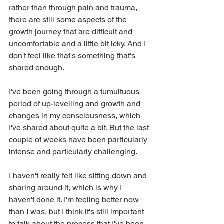
rather than through pain and trauma, 
there are still some aspects of the 
growth journey that are difficult and 
uncomfortable and a little bit icky. And I 
don't feel like that's something that's 
shared enough.
I've been going through a tumultuous 
period of up-levelling and growth and 
changes in my consciousness, which 
I've shared about quite a bit. But the last 
couple of weeks have been particularly 
intense and particularly challenging.
I haven't really felt like sitting down and 
sharing around it, which is why I 
haven't done it. I'm feeling better now 
than I was, but I think it's still important 
to talk about the process that I've been 