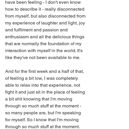
have been feeling - I don't even know 
how to describe it - really disconnected 
from myself, but also disconnected from 
my experience of laughter and light, joy 
and fulfilment and passion and 
enthusiasm and all the delicious things 
that are normally the foundation of my 
interaction with myself in the world. It's 
like they've not been available to me.
And for the first week and a half of that, 
of feeling a bit low, I was completely 
able to relax into that experience, not 
fight it and just sit in the place of feeling 
a bit shit knowing that I'm moving 
through so much stuff at the moment - 
so many people are, but I'm speaking 
for myself. So I know that I'm moving 
through so much stuff at the moment.