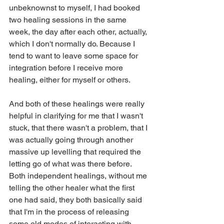
unbeknownst to myself, I had booked 
two healing sessions in the same 
week, the day after each other, actually, 
which I don't normally do. Because I 
tend to want to leave some space for 
integration before I receive more 
healing, either for myself or others.
And both of these healings were really 
helpful in clarifying for me that I wasn't 
stuck, that there wasn't a problem, that I 
was actually going through another 
massive up levelling that required the 
letting go of what was there before. 
Both independent healings, without me 
telling the other healer what the first 
one had said, they both basically said 
that I'm in the process of releasing 
some old modes of interacting with 