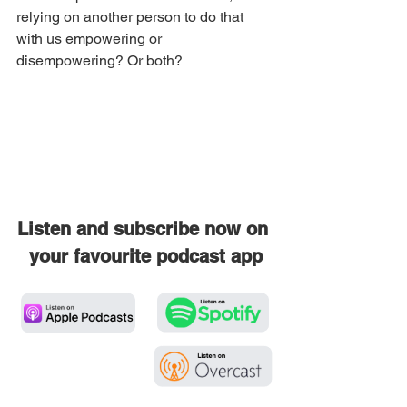
relying on another person to do that 
with us empowering or 
disempowering? Or both?
Listen and subscribe now on 
your favourite podcast app