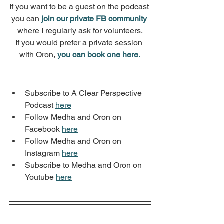
If you want to be a guest on the podcast 
you can 
join our private FB community
where I regularly ask for volunteers.
If you would prefer a private session 
with Oron, 
you can book one here.
Subscribe to A Clear Perspective 
Podcast 
here
Follow Medha and Oron on 
Facebook 
here
Follow Medha and Oron on 
Instagram 
here
Subscribe to Medha and Oron on 
Youtube 
here