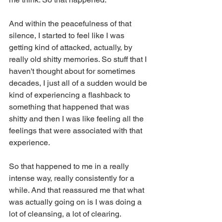
And within the peacefulness of that 
silence, I started to feel like I was 
getting kind of attacked, actually, by 
really old shitty memories. So stuff that I 
haven't thought about for sometimes 
decades, I just all of a sudden would be 
kind of experiencing a flashback to 
something that happened that was 
shitty and then I was like feeling all the 
feelings that were associated with that 
experience.
So that happened to me in a really 
intense way, really consistently for a 
while. And that reassured me that what 
was actually going on is I was doing a 
lot of cleansing, a lot of clearing. 