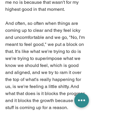
me no is because that wasn't for my 
highest good in that moment.
And often, so often when things are 
coming up to clear and they feel icky 
and uncomfortable and we go, "No, I'm 
meant to feel good," we put a block on 
that. It's like what we're trying to do is 
we're trying to superimpose what we 
know we should feel, which is good 
and aligned, and we try to ram it over 
the top of what's really happening for 
us, is we're feeling a little shitty. And 
what that does is it blocks the progress 
and it blocks the growth because the 
stuff is coming up for a reason.
So if I had decided that, no, my natural 
state is happiness and something is off 