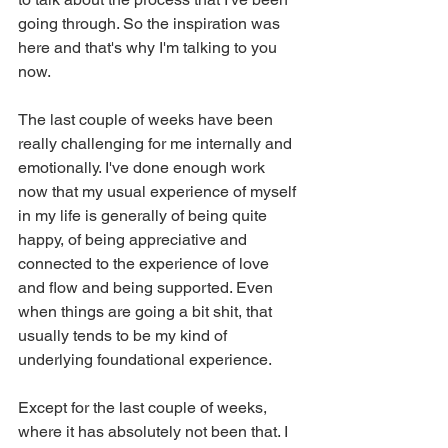
going through. So the inspiration was 
here and that's why I'm talking to you 
now.
The last couple of weeks have been 
really challenging for me internally and 
emotionally. I've done enough work 
now that my usual experience of myself 
in my life is generally of being quite 
happy, of being appreciative and 
connected to the experience of love 
and flow and being supported. Even 
when things are going a bit shit, that 
usually tends to be my kind of 
underlying foundational experience.
Except for the last couple of weeks, 
where it has absolutely not been that. I 