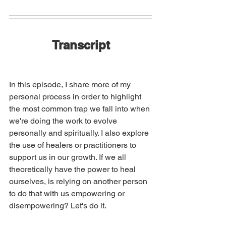
Transcript
In this episode, I share more of my 
personal process in order to highlight 
the most common trap we fall into when 
we're doing the work to evolve 
personally and spiritually. I also explore 
the use of healers or practitioners to 
support us in our growth. If we all 
theoretically have the power to heal 
ourselves, is relying on another person 
to do that with us empowering or 
disempowering? Let's do it.