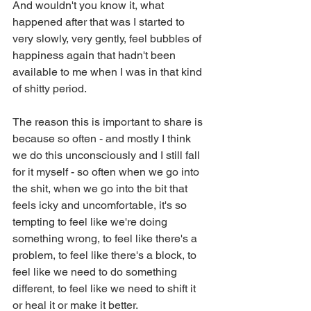
And wouldn't you know it, what 
happened after that was I started to 
very slowly, very gently, feel bubbles of 
happiness again that hadn't been 
available to me when I was in that kind 
of shitty period.
The reason this is important to share is 
because so often - and mostly I think 
we do this unconsciously and I still fall 
for it myself - so often when we go into 
the shit, when we go into the bit that 
feels icky and uncomfortable, it's so 
tempting to feel like we're doing 
something wrong, to feel like there's a 
problem, to feel like there's a block, to 
feel like we need to do something 
different, to feel like we need to shift it 
or heal it or make it better.