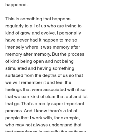
happened.
This is something that happens 
regularly to all of us who are trying to 
kind of grow and evolve. I personally 
have never had it happen to me so 
intensely where it was memory after 
memory after memory. But the process 
of kind being open and not being 
stimulated and having something 
surfaced from the depths of us so that 
we will remember it and feel the 
feelings that were associated with it so 
that we can kind of clear that out and let 
that go. That's a really super important 
process. And I know there's a lot of 
people that I work with, for example, 
who may not always understand that 
that experience is actually the pathway 