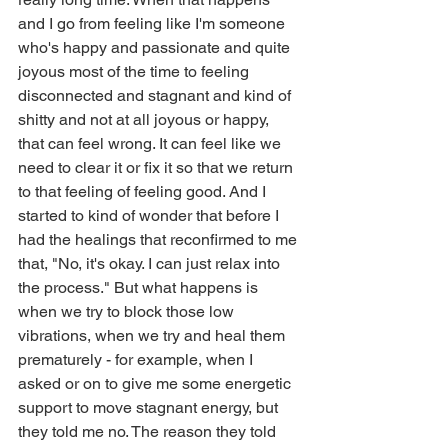
and I go from feeling like I'm someone 
who's happy and passionate and quite 
joyous most of the time to feeling 
disconnected and stagnant and kind of 
shitty and not at all joyous or happy, 
that can feel wrong. It can feel like we 
need to clear it or fix it so that we return 
to that feeling of feeling good. And I 
started to kind of wonder that before I 
had the healings that reconfirmed to me 
that, "No, it's okay. I can just relax into 
the process." But what happens is 
when we try to block those low 
vibrations, when we try and heal them 
prematurely - for example, when I 
asked or on to give me some energetic 
support to move stagnant energy, but 
they told me no. The reason they told 