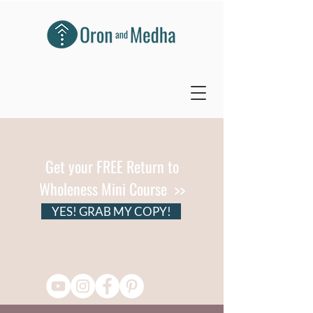
Get your FREE Return to
Wholeness Mini Course >>
YES! GRAB MY COPY!