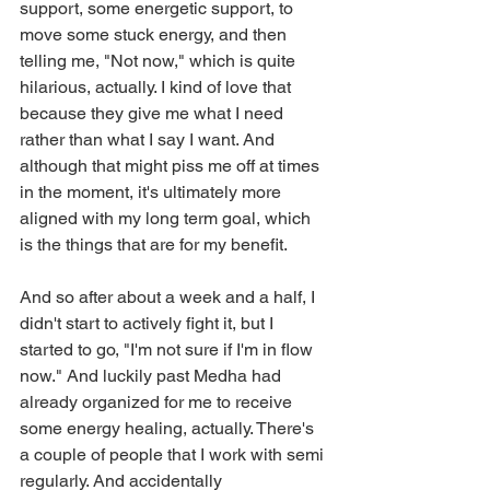
support, some energetic support, to 
move some stuck energy, and then 
telling me, "Not now," which is quite 
hilarious, actually. I kind of love that 
because they give me what I need 
rather than what I say I want. And 
although that might piss me off at times 
in the moment, it's ultimately more 
aligned with my long term goal, which 
is the things that are for my benefit.
And so after about a week and a half, I 
didn't start to actively fight it, but I 
started to go, "I'm not sure if I'm in flow 
now." And luckily past Medha had 
already organized for me to receive 
some energy healing, actually. There's 
a couple of people that I work with semi 
regularly. And accidentally 