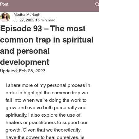
Post
Medha Murtagh
Jul 27, 2022
15 min read
Episode 93 – The most
common trap in spiritual
and personal
development
Updated:
Feb 28, 2023
I share more of my personal process in 
order to highlight the common trap we 
fall into when we’re doing the work to 
‌grow and evolve both personally and 
spiritually. I also explore the use of 
healers or practitioners to support our 
growth. Given that we theoretically 
have the power to heal ourselves, is 