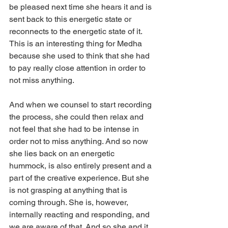
be pleased next time she hears it and is 
sent back to this energetic state or 
reconnects to the energetic state of it. 
This is an interesting thing for Medha 
because she used to think that she had 
to pay really close attention in order to 
not miss anything.
And when we counsel to start recording 
the process, she could then relax and 
not feel that she had to be intense in 
order not to miss anything. And so now 
she lies back on an energetic 
hummock, is also entirely present and a 
part of the creative experience. But she 
is not grasping at anything that is 
coming through. She is, however, 
internally reacting and responding, and 
we are aware of that. And so she and it 