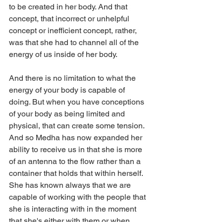
to be created in her body. And that 
concept, that incorrect or unhelpful 
concept or inefficient concept, rather, 
was that she had to channel all of the 
energy of us inside of her body.
And there is no limitation to what the 
energy of your body is capable of 
doing. But when you have conceptions 
of your body as being limited and 
physical, that can create some tension. 
And so Medha has now expanded her 
ability to receive us in that she is more 
of an antenna to the flow rather than a 
container that holds that within herself. 
She has known always that we are 
capable of working with the people that 
she is interacting with in the moment 
that she's either with them or when 