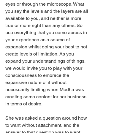
eyes or through the microscope. What 
you say the levels and the layers are all 
available to you, and neither is more 
true or more right than any others. So 
use everything that you come across in 
your experience as a source of 
expansion whilst doing your best to not 
create levels of limitation. As you 
expand your understandings of things, 
we would invite you to play with your 
consciousness to embrace the 
expansive nature of it without 
necessarily limiting when Medha was 
creating some content for her business 
in terms of desire.
She was asked a question around how 
to want without attachment, and the 
answer to that question was to want 