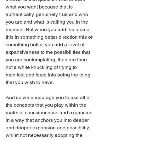
what you want because that is 
authentically, genuinely true and who 
you are and what is calling you in the 
moment. But when you add the idea of 
this in something better direction this or 
something better, you add a level of 
expansiveness to the possibilities that 
you are contemplating, then are then 
not a white knuckling of trying to 
manifest and force into being the thing 
that you wish to have.
And so we encourage you to use all of 
the concepts that you play within the 
realm of consciousness and expansion 
in a way that anchors you into deeper 
and deeper expansion and possibility, 
whilst not necessarily adopting the 