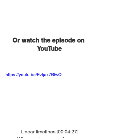
Or watch the episode on 
YouTube
https://youtu.be/EzIjax7BIwQ
Linear timelines [00:04:27]