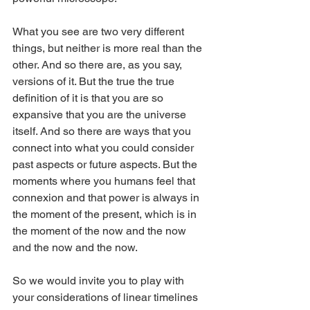
What you see are two very different 
things, but neither is more real than the 
other. And so there are, as you say, 
versions of it. But the true the true 
definition of it is that you are so 
expansive that you are the universe 
itself. And so there are ways that you 
connect into what you could consider 
past aspects or future aspects. But the 
moments where you humans feel that 
connexion and that power is always in 
the moment of the present, which is in 
the moment of the now and the now 
and the now and the now.
So we would invite you to play with 
your considerations of linear timelines 