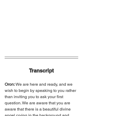
Transcript
Oron:
 We are here and ready, and we 
wish to begin by speaking to you rather 
than inviting you to ask your first 
question. We are aware that you are 
aware that there is a beautiful divine 
angel crying in the background and 