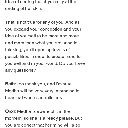
idea of ending the physicality at the 
ending of her skin.
That is not true for any of you. And as 
you expand your conception and your 
idea of yourself to be more and more 
and more than what you are used to 
thinking, you'll open up levels of 
possibilities in order to create more for 
yourself and in your world. Do you have 
any questions?
Beth: 
I do thank you, and I'm sure 
Medha will be very, very interested to 
hear that when she relistens.
Oron: 
Medha is aware of it in the 
moment, so she is already please. But 
you are correct that her mind will also 