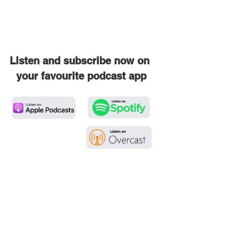
Listen and subscribe now on 
your favourite podcast app