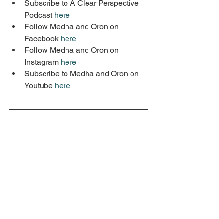
Subscribe to A Clear Perspective 
Podcast 
here
Follow Medha and Oron on 
Facebook 
here
Follow Medha and Oron on 
Instagram 
here
Subscribe to Medha and Oron on 
Youtube 
here