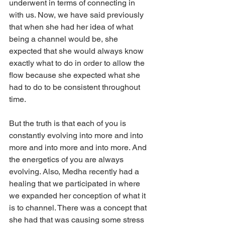
underwent in terms of connecting in 
with us. Now, we have said previously 
that when she had her idea of what 
being a channel would be, she 
expected that she would always know 
exactly what to do in order to allow the 
flow because she expected what she 
had to do to be consistent throughout 
time.
But the truth is that each of you is 
constantly evolving into more and into 
more and into more and into more. And 
the energetics of you are always 
evolving. Also, Medha recently had a 
healing that we participated in where 
we expanded her conception of what it 
is to channel. There was a concept that 
she had that was causing some stress 