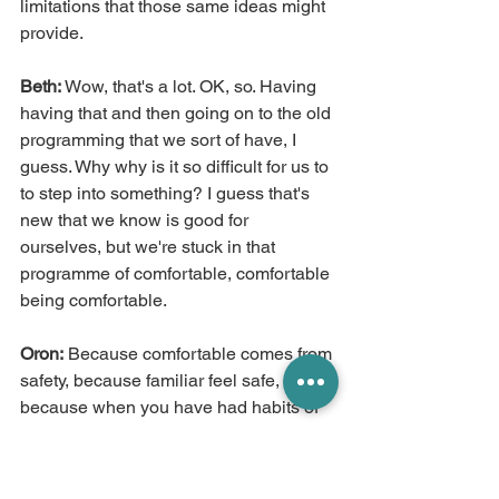
limitations that those same ideas might 
provide.
Beth:
 Wow, that's a lot. OK, so. Having 
having that and then going on to the old 
programming that we sort of have, I 
guess. Why why is it so difficult for us to 
to step into something? I guess that's 
new that we know is good for 
ourselves, but we're stuck in that 
programme of comfortable, comfortable 
being comfortable.
Oron:
 Because comfortable comes from 
safety, because familiar feel safe, 
because when you have had habits of 
thought and habits of ways of being, 
you become. Focused on your safety 
primarily, and there is nothing wrong 