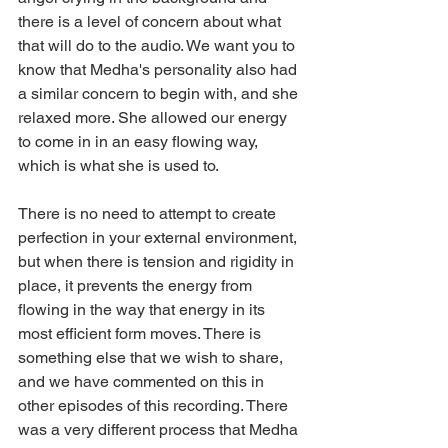
there is a level of concern about what 
that will do to the audio. We want you to 
know that Medha's personality also had 
a similar concern to begin with, and she 
relaxed more. She allowed our energy 
to come in in an easy flowing way, 
which is what she is used to.
There is no need to attempt to create 
perfection in your external environment, 
but when there is tension and rigidity in 
place, it prevents the energy from 
flowing in the way that energy in its 
most efficient form moves. There is 
something else that we wish to share, 
and we have commented on this in 
other episodes of this recording. There 
was a very different process that Medha 