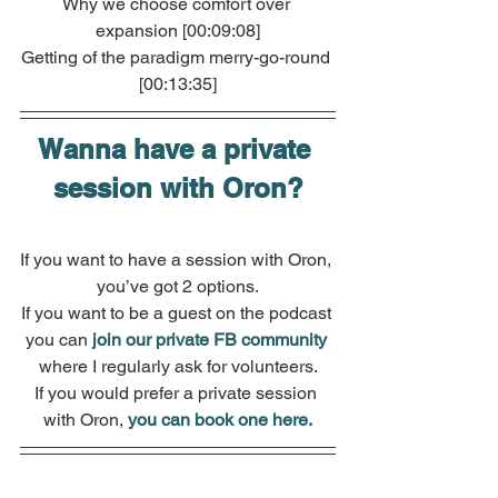
Why we choose comfort over 
expansion [00:09:08]
Getting of the paradigm merry-go-round 
[00:13:35]
Wanna have a private 
session with Oron?
If you want to have a session with Oron, 
you’ve got 2 options.
If you want to be a guest on the podcast 
you can 
join our private FB community
where I regularly ask for volunteers.
If you would prefer a private session 
with Oron, 
you can book one here.