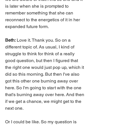
is later when she is prompted to 
remember something that she can 
reconnect to the energetics of it in her 
expanded future form.
Beth:
 Love it. Thank you. So on a 
different topic of. As usual, I kind of 
struggle to think for think of a really 
good question, but then I figured that 
the right one would just pop up, which it 
did so this morning. But then I've also 
got this other one burning away over 
here. So I'm going to start with the one 
that's burning away over here. And then 
if we get a chance, we might get to the 
next one.
Or I could be like. So my question is 