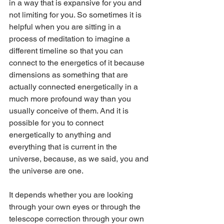
in a way that is expansive for you and 
not limiting for you. So sometimes it is 
helpful when you are sitting in a 
process of meditation to imagine a 
different timeline so that you can 
connect to the energetics of it because 
dimensions as something that are 
actually connected energetically in a 
much more profound way than you 
usually conceive of them. And it is 
possible for you to connect 
energetically to anything and 
everything that is current in the 
universe, because, as we said, you and 
the universe are one.
It depends whether you are looking 
through your own eyes or through the 
telescope correction through your own 