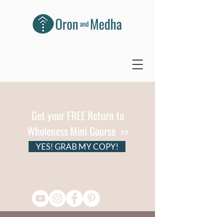
Get your FREE Return to
Wholeness Mini Course >>
YES! GRAB MY COPY!