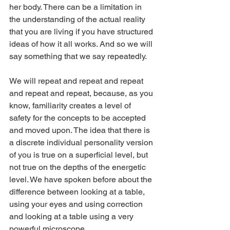
her body. There can be a limitation in 
the understanding of the actual reality 
that you are living if you have structured 
ideas of how it all works. And so we will 
say something that we say repeatedly.
We will repeat and repeat and repeat 
and repeat and repeat, because, as you 
know, familiarity creates a level of 
safety for the concepts to be accepted 
and moved upon. The idea that there is 
a discrete individual personality version 
of you is true on a superficial level, but 
not true on the depths of the energetic 
level. We have spoken before about the 
difference between looking at a table, 
using your eyes and using correction 
and looking at a table using a very 
powerful microscope.