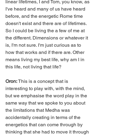
linear lifetimes, I and Tom, you know, as 
I've heard and many of us have heard 
before, and the energetic Rome time 
doesn't exist and there are of lifetimes. 
So I could be living the a few of me at 
the different. Dimensions or whatever it 
is, I'm not sure. I'm just curious as to 
how that works and if there are. Other 
means living my best life, why am I in 
this life, not living that life?
Oron: 
This is a concept that is 
interesting to play with, with the mind, 
but we emphasise the word play in the 
same way that we spoke to you about 
the limitations that Medha was 
accidentally creating in terms of the 
energetics that can come through by 
thinking that she had to move it through 