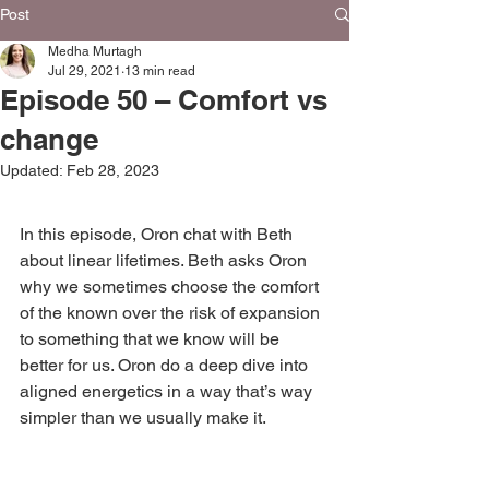
Post
Medha Murtagh
Jul 29, 2021
13 min read
Episode 50 – Comfort vs
change
Updated:
Feb 28, 2023
In this episode, Oron chat with Beth 
about linear lifetimes. Beth asks Oron 
why we sometimes choose the comfort 
of the known over the risk of expansion 
to something that we know will be 
better for us. Oron do a deep dive into 
aligned energetics in a way that’s way 
simpler than we usually make it. 