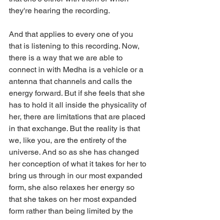
they're hearing the recording.
And that applies to every one of you 
that is listening to this recording. Now, 
there is a way that we are able to 
connect in with Medha is a vehicle or a 
antenna that channels and calls the 
energy forward. But if she feels that she 
has to hold it all inside the physicality of 
her, there are limitations that are placed 
in that exchange. But the reality is that 
we, like you, are the entirety of the 
universe. And so as she has changed 
her conception of what it takes for her to 
bring us through in our most expanded 
form, she also relaxes her energy so 
that she takes on her most expanded 
form rather than being limited by the 