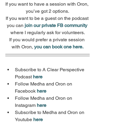
If you want to have a session with Oron, 
you’ve got 2 options.
If you want to be a guest on the podcast 
you can 
join our private FB community
where I regularly ask for volunteers.
If you would prefer a private session 
with Oron, 
you can book one here.
Subscribe to A Clear Perspective 
Podcast 
here
Follow Medha and Oron on 
Facebook 
here
Follow Medha and Oron on 
Instagram 
here
Subscribe to Medha and Oron on 
Youtube 
here