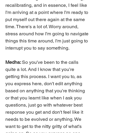
recalibrating, and in essence, I feel like 
I'm arriving at a point where I'm ready to 
put myself out there again at the same 
time. There's a lot of. Worry around, 
stress around how I'm going to navigate 
things this time around, I'm just going to 
interrupt you to say something.
Medha: 
So you've been to the calls 
quite a lot. And I know that you're 
getting this process. I want you to, as 
you express here, don't edit anything 
based on anything that you're thinking 
or that you learnt like when I ask you 
questions, just go with whatever best 
response you get and don't feel like it 
needs to be evolved or anything. We 
want to get to the nitty gritty of what's 