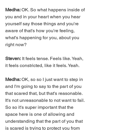
Medha: 
OK. So what happens inside of 
you and in your heart when you hear 
yourself say those things and you're 
aware of that's how you're feeling, 
what's happening for you, about you 
right now?
Steven:
 It feels tense. Feels like. Yeah, 
it feels constricted, like it feels. Yeah.
Medha: 
OK, so so I just want to step in 
and I'm going to say to the part of you 
that scared that, but that's reasonable. 
It's not unreasonable to not want to fail. 
So so it's super important that the 
space here is one of allowing and 
understanding that the part of you that 
is scared is trying to protect you from 