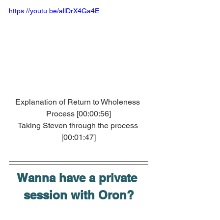
https://youtu.be/allDrX4Ga4E
Explanation of Return to Wholeness 
Process [00:00:56]
Taking Steven through the process 
[00:01:47]
Wanna have a private 
session with Oron?