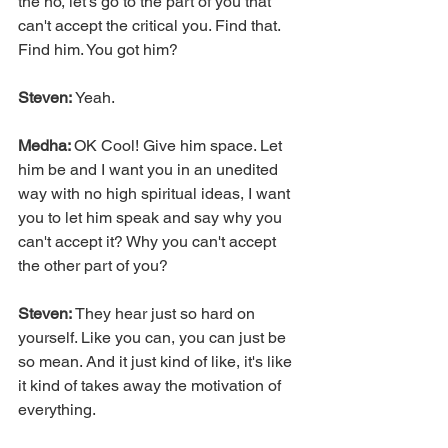
the no, let's go to the part of you that 
can't accept the critical you. Find that. 
Find him. You got him?
Steven:
 Yeah.
Medha: 
OK Cool! Give him space. Let 
him be and I want you in an unedited 
way with no high spiritual ideas, I want 
you to let him speak and say why you 
can't accept it? Why you can't accept 
the other part of you?
Steven: 
They hear just so hard on 
yourself. Like you can, you can just be 
so mean. And it just kind of like, it's like 
it kind of takes away the motivation of 
everything.