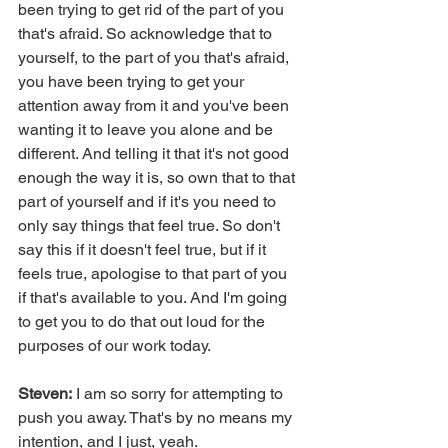
been trying to get rid of the part of you 
that's afraid. So acknowledge that to 
yourself, to the part of you that's afraid, 
you have been trying to get your 
attention away from it and you've been 
wanting it to leave you alone and be 
different. And telling it that it's not good 
enough the way it is, so own that to that 
part of yourself and if it's you need to 
only say things that feel true. So don't 
say this if it doesn't feel true, but if it 
feels true, apologise to that part of you 
if that's available to you. And I'm going 
to get you to do that out loud for the 
purposes of our work today.
Steven:
 I am so sorry for attempting to 
push you away. That's by no means my 
intention, and I just, yeah.