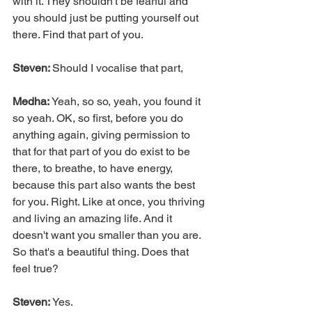
with it. They shouldn't be fearful and 
you should just be putting yourself out 
there. Find that part of you.
Steven: 
Should I vocalise that part,
Medha: 
Yeah, so so, yeah, you found it 
so yeah. OK, so first, before you do 
anything again, giving permission to 
that for that part of you do exist to be 
there, to breathe, to have energy, 
because this part also wants the best 
for you. Right. Like at once, you thriving 
and living an amazing life. And it 
doesn't want you smaller than you are. 
So that's a beautiful thing. Does that 
feel true?
Steven:
 Yes.