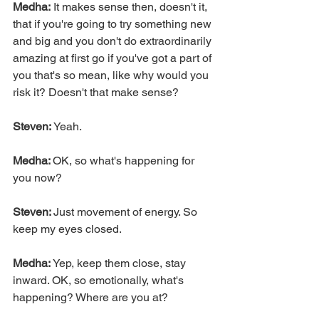
Medha:
 It makes sense then, doesn't it, 
that if you're going to try something new 
and big and you don't do extraordinarily 
amazing at first go if you've got a part of 
you that's so mean, like why would you 
risk it? Doesn't that make sense?
Steven:
 Yeah.
Medha: 
OK, so what's happening for 
you now?
Steven: 
Just movement of energy. So 
keep my eyes closed.
Medha: 
Yep, keep them close, stay 
inward. OK, so emotionally, what's 
happening? Where are you at?