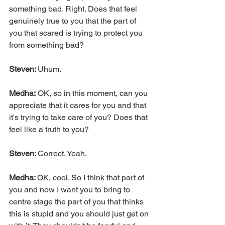
something bad. Right. Does that feel 
genuinely true to you that the part of 
you that scared is trying to protect you 
from something bad?
Steven: 
Uhum.
Medha:
 OK, so in this moment, can you 
appreciate that it cares for you and that 
it's trying to take care of you? Does that 
feel like a truth to you?
Steven: 
Correct. Yeah.
Medha: 
OK, cool. So I think that part of 
you and now I want you to bring to 
centre stage the part of you that thinks 
this is stupid and you should just get on 