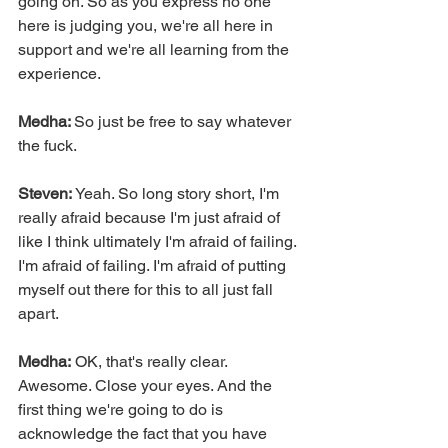
going on. So as you express no one 
here is judging you, we're all here in 
support and we're all learning from the 
experience.
Medha: 
So just be free to say whatever 
the fuck.
Steven: 
Yeah. So long story short, I'm 
really afraid because I'm just afraid of 
like I think ultimately I'm afraid of failing. 
I'm afraid of failing. I'm afraid of putting 
myself out there for this to all just fall 
apart.
Medha:
 OK, that's really clear. 
Awesome. Close your eyes. And the 
first thing we're going to do is 
acknowledge the fact that you have 