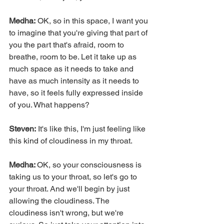
Medha:
 OK, so in this space, I want you 
to imagine that you're giving that part of 
you the part that's afraid, room to 
breathe, room to be. Let it take up as 
much space as it needs to take and 
have as much intensity as it needs to 
have, so it feels fully expressed inside 
of you. What happens?
Steven:
 It's like this, I'm just feeling like 
this kind of cloudiness in my throat.
Medha: 
OK, so your consciousness is 
taking us to your throat, so let's go to 
your throat. And we'll begin by just 
allowing the cloudiness. The 
cloudiness isn't wrong, but we're 