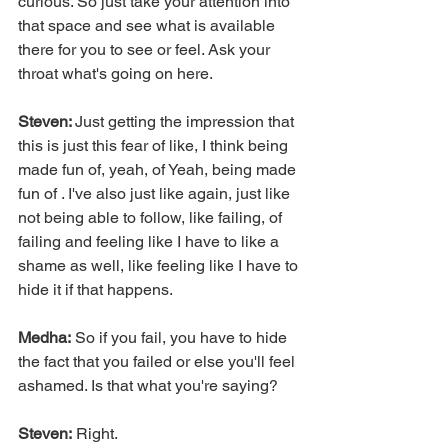
curious. So just take your attention into 
that space and see what is available 
there for you to see or feel. Ask your 
throat what's going on here.
Steven: 
Just getting the impression that 
this is just this fear of like, I think being 
made fun of, yeah, of Yeah, being made 
fun of . I've also just like again, just like 
not being able to follow, like failing, of 
failing and feeling like I have to like a 
shame as well, like feeling like I have to 
hide it if that happens.
Medha:
 So if you fail, you have to hide 
the fact that you failed or else you'll feel 
ashamed. Is that what you're saying?
Steven:
 Right.