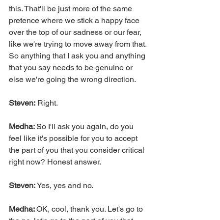
this. That'll be just more of the same 
pretence where we stick a happy face 
over the top of our sadness or our fear, 
like we're trying to move away from that. 
So anything that I ask you and anything 
that you say needs to be genuine or 
else we're going the wrong direction.
Steven:
 Right.
Medha: 
So I'll ask you again, do you 
feel like it's possible for you to accept 
the part of you that you consider critical 
right now? Honest answer.
Steven: 
Yes, yes and no.
Medha: 
OK, cool, thank you. Let's go to 