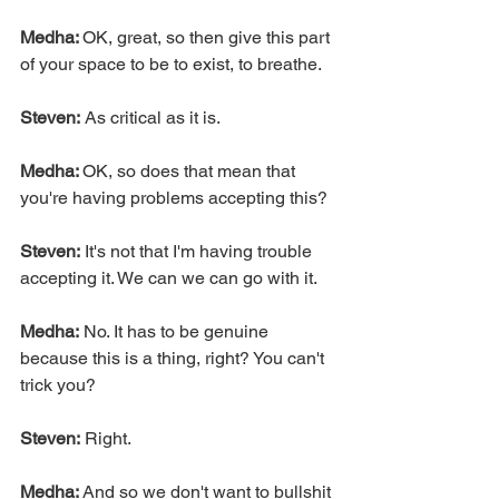
Medha: 
OK, great, so then give this part 
of your space to be to exist, to breathe.
Steven:
 As critical as it is.
Medha: 
OK, so does that mean that 
you're having problems accepting this?
Steven:
 It's not that I'm having trouble 
accepting it. We can we can go with it.
Medha:
 No. It has to be genuine 
because this is a thing, right? You can't 
trick you?
Steven:
 Right.
Medha: 
And so we don't want to bullshit 