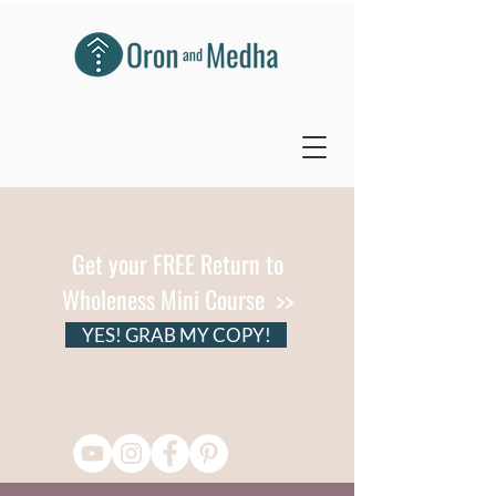
Get your FREE Return to
Wholeness Mini Course >>
YES! GRAB MY COPY!