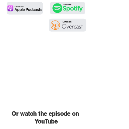
Or watch the episode on 
YouTube