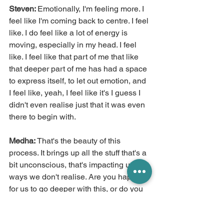
Steven: 
Emotionally, I'm feeling more. I 
feel like I'm coming back to centre. I feel 
like. I do feel like a lot of energy is 
moving, especially in my head. I feel 
like. I feel like that part of me that like 
that deeper part of me has had a space 
to express itself, to let out emotion, and 
I feel like, yeah, I feel like it's I guess I 
didn't even realise just that it was even 
there to begin with.
Medha:
 That's the beauty of this 
process. It brings up all the stuff that's a 
bit unconscious, that's impacting us in 
ways we don't realise. Are you happy 
for us to go deeper with this, or do you 
want end there?