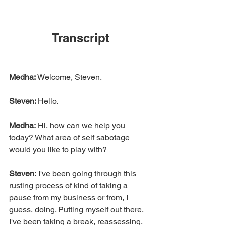
Transcript
Medha:
 Welcome, Steven.
Steven: 
Hello.
Medha:
 Hi, how can we help you 
today? What area of self sabotage 
would you like to play with?
Steven:
 I've been going through this 
rusting process of kind of taking a 
pause from my business or from, I 
guess, doing. Putting myself out there, 
I've been taking a break, reassessing, 