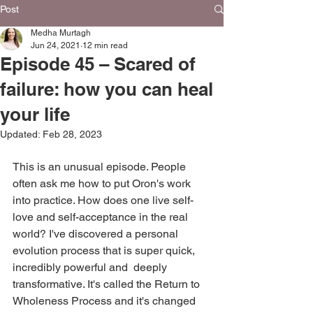
Post
Medha Murtagh
Jun 24, 2021
12 min read
Episode 45 – Scared of
failure: how you can heal
your life
Updated:
Feb 28, 2023
This is an unusual episode. People 
often ask me how to put Oron's work 
into practice. How does one live self-
love and self-acceptance in the real 
world? I've discovered a personal 
evolution process that is super quick, 
incredibly powerful and  deeply 
transformative. It's called the Return to 
Wholeness Process and it's changed 