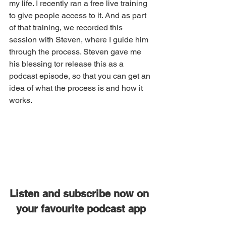
my life. I recently ran a free live training 
to give people access to it. And as part 
of that training, we recorded this 
session with Steven, where I guide him 
through the process. Steven gave me 
his blessing tor release this as a 
podcast episode, so that you can get an 
idea of what the process is and how it 
works. 
Listen and subscribe now on 
your favourite podcast app