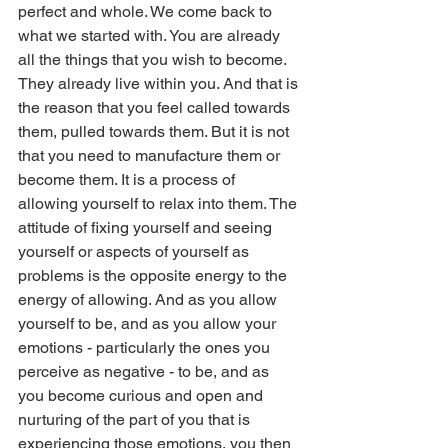
perfect and whole. We come back to 
what we started with. You are already 
all the things that you wish to become. 
They already live within you. And that is 
the reason that you feel called towards 
them, pulled towards them. But it is not 
that you need to manufacture them or 
become them. It is a process of 
allowing yourself to relax into them. The 
attitude of fixing yourself and seeing 
yourself or aspects of yourself as 
problems is the opposite energy to the 
energy of allowing. And as you allow 
yourself to be, and as you allow your 
emotions - particularly the ones you 
perceive as negative - to be, and as 
you become curious and open and 
nurturing of the part of you that is 
experiencing those emotions, you then 