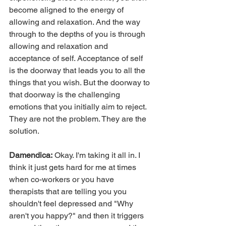
become aligned to the energy of 
allowing and relaxation. And the way 
through to the depths of you is through 
allowing and relaxation and 
acceptance of self. Acceptance of self 
is the doorway that leads you to all the 
things that you wish. But the doorway to 
that doorway is the challenging 
emotions that you initially aim to reject. 
They are not the problem. They are the 
solution.
Damendica:
 Okay. I'm taking it all in. I 
think it just gets hard for me at times 
when co-workers or you have 
therapists that are telling you you 
shouldn't feel depressed and "Why 
aren't you happy?" and then it triggers 