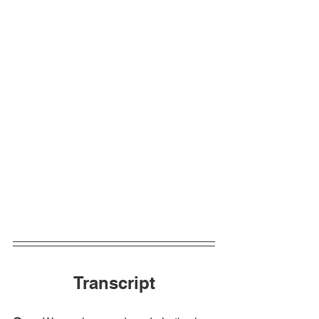
Transcript