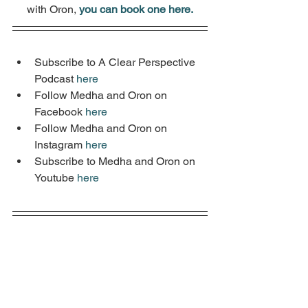
with Oron, 
you can book one here.
Subscribe to A Clear Perspective 
Podcast 
here
Follow Medha and Oron on 
Facebook 
here
Follow Medha and Oron on 
Instagram 
here
Subscribe to Medha and Oron on 
Youtube 
here