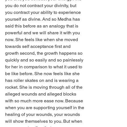
you do not contract your divinity, but 
you contract your ability to experience 
yourself as divine. And so Medha has 
said this before as an analogy that is 
powerful and we will share it with you 
now. She feels like when she moved 
towards self acceptance first and 
growth second, the growth happens so 
quickly and so easily and so painlessly 
for her in comparison to what it used to 
be like before. She now feels like she 
has roller skates on and is wearing a 
rocket. She is moving through all of the 
alleged wounds and alleged blocks 
with so much more ease now. Because 
when you are supporting yourself in the 
healing of your wounds, your wounds 
will show themselves to you. But when 