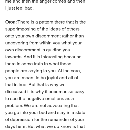
me and then the anger comes and then 
I just feel bad.
Oron: 
There is a pattern there that is the 
superimposing of the ideas of others 
onto your own discernment rather than 
uncovering from within you what your 
own discernment is guiding you 
towards. And it is interesting because 
there is some truth in what those 
people are saying to you. At the core, 
you are meant to be joyful and all of 
that is true. But that is why we 
discussed it is why it becomes so easy 
to see the negative emotions as a 
problem. We are not advocating that 
you go into your bed and stay in a state 
of depression for the remainder of your 
days here. But what we do know is that 