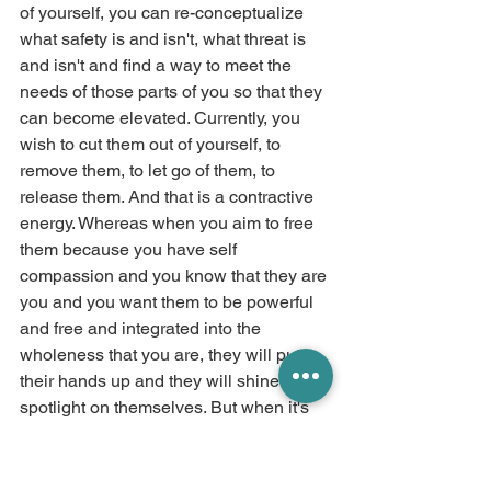
of yourself, you can re-conceptualize 
what safety is and isn't, what threat is 
and isn't and find a way to meet the 
needs of those parts of you so that they 
can become elevated. Currently, you 
wish to cut them out of yourself, to 
remove them, to let go of them, to 
release them. And that is a contractive 
energy. Whereas when you aim to free 
them because you have self 
compassion and you know that they are 
you and you want them to be powerful 
and free and integrated into the 
wholeness that you are, they will put 
their hands up and they will shine the 
spotlight on themselves. But when it's 
recrimination and you are not wrong, 
you are wrong and you are not 
acceptable energy that you bring to 