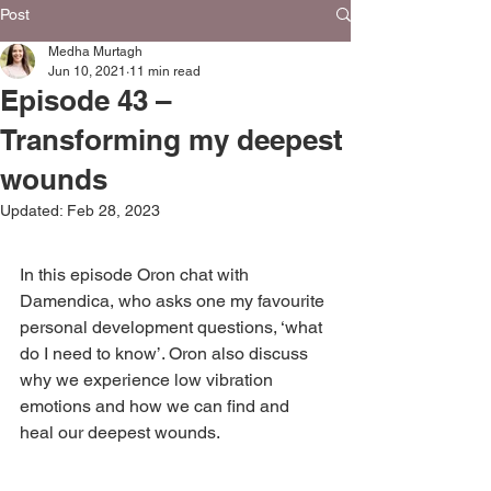
Post
Medha Murtagh
Jun 10, 2021
11 min read
Episode 43 –
Transforming my deepest
wounds
Updated:
Feb 28, 2023
In this episode Oron chat with 
Damendica, who asks one my favourite 
personal development questions, ‘what 
do I need to know’. Oron also discuss 
why we experience low vibration 
emotions and how we can find and 
heal our deepest wounds.