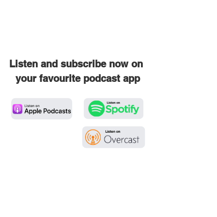
Listen and subscribe now on 
your favourite podcast app