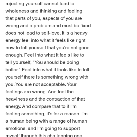
rejecting yourself cannot lead to 
wholeness and thinking and feeling 
that parts of you, aspects of you are 
wrong and a problem and must be fixed 
does not lead to self-love. It is a heavy 
energy feel into what it feels like right 
now to tell yourself that you're not good 
enough. Feel into what it feels like to 
tell yourself, "You should be doing 
better." Feel into what it feels like to tell 
yourself there is something wrong with 
you. You are not acceptable. Your 
feelings are wrong. And feel the 
heaviness and the contraction of that 
energy. And compare that to if I'm 
feeling something, it's for a reason. I'm 
a human being with a range of human 
emotions, and I'm going to support 
myself through this challenging one 