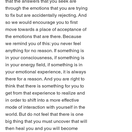
that the answers that you seek are 
through the emotions that you are trying 
to fix but are accidentally rejecting. And 
so we would encourage you to first 
move towards a place of acceptance of 
the emotions that are there. Because 
we remind you of this: you never feel 
anything for no reason. If something is 
in your consciousness, if something is 
in your energy field, if something is in 
your emotional experience, it is always 
there for a reason. And you are right to 
think that there is something for you to 
get from that experience to realize and 
in order to shift into a more effective 
mode of interaction with yourself in the 
world. But do not feel that there is one 
big thing that you must uncover that will 
then heal you and you will become 