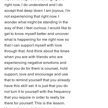
right now. I do understand and I do 
accept that deep down I am joyous, I'm 
not experiencing that right now. I 
wonder what might be standing in the 
way of that. I feel curious. I would like to 
get to know myself better and uncover 
what is happening for me right now so 
that I can support myself with love 
through that. And think about the times 
when you are with friends who are 
experiencing negative emotions and 
what you do for them is counsel, hold 
support, love and encourage and use 
that to remind yourself that you already 
have this skill set. It is just that you do 
not turn it to yourself with the frequency 
that you require in order to really be 
there for yourself. This is the lesson. 