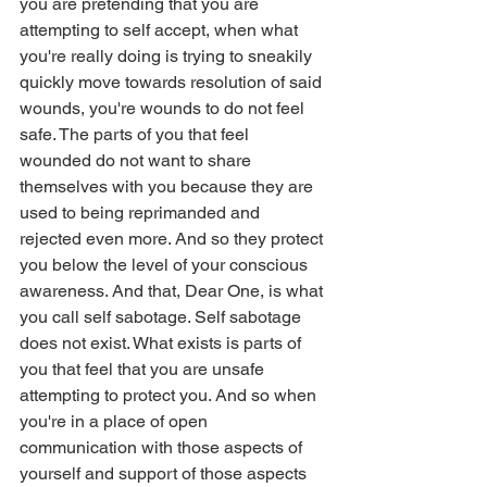
you are pretending that you are 
attempting to self accept, when what 
you're really doing is trying to sneakily 
quickly move towards resolution of said 
wounds, you're wounds to do not feel 
safe. The parts of you that feel 
wounded do not want to share 
themselves with you because they are 
used to being reprimanded and 
rejected even more. And so they protect 
you below the level of your conscious 
awareness. And that, Dear One, is what 
you call self sabotage. Self sabotage 
does not exist. What exists is parts of 
you that feel that you are unsafe 
attempting to protect you. And so when 
you're in a place of open 
communication with those aspects of 
yourself and support of those aspects 