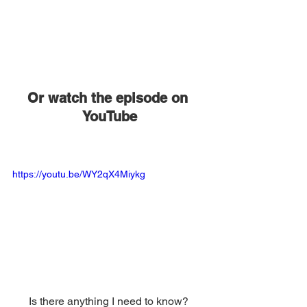
Or watch the episode on 
YouTube
https://youtu.be/WY2qX4Miykg
Is there anything I need to know? 