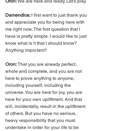
Oron: 
We are here and ready. Let's play.
Damendica: 
I first want to just thank you 
and appreciate you for being here with 
me right now. The first question that I 
have is pretty simple. I would like to just 
know what is it that I should know? 
Anything important?
Oron: 
That you are already perfect, 
whole and complete, and you are not 
here to prove anything to anyone, 
including yourself, including the 
universe. You are here for joy, you are 
here for your own upliftment. And that 
will, incidentally, result in the upliftment 
of others. But you have no serious, 
heavy responsibility that you must 
undertake in order for your life to be 