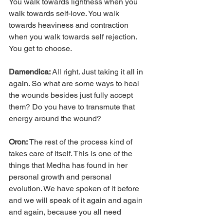
You walk towards lightness when you 
walk towards self-love. You walk 
towards heaviness and contraction 
when you walk towards self rejection. 
You get to choose.
Damendica: 
All right. Just taking it all in 
again. So what are some ways to heal 
the wounds besides just fully accept 
them? Do you have to transmute that 
energy around the wound?
Oron: 
The rest of the process kind of 
takes care of itself. This is one of the 
things that Medha has found in her 
personal growth and personal 
evolution. We have spoken of it before 
and we will speak of it again and again 
and again, because you all need 