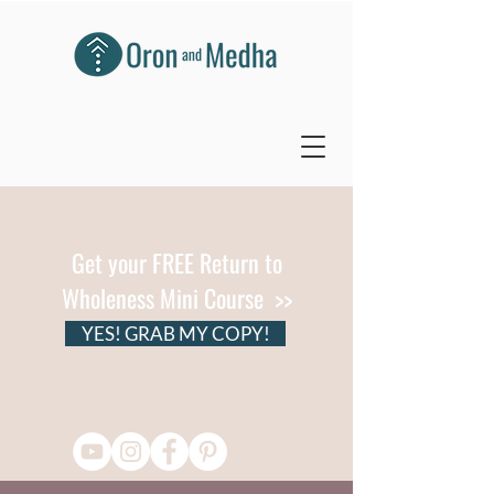
Get your FREE Return to
Wholeness Mini Course >>
YES! GRAB MY COPY!