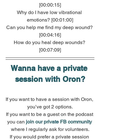
[00:00:15]
Why do I have low vibrational 
emotions? [00:01:00]
Can you help me find my deep wound? 
[00:04:16]
How do you heal deep wounds? 
[00:07:09]
Wanna have a private 
session with Oron?
If you want to have a session with Oron, 
you’ve got 2 options.
If you want to be a guest on the podcast 
you can 
join our private FB community
where I regularly ask for volunteers.
If you would prefer a private session 