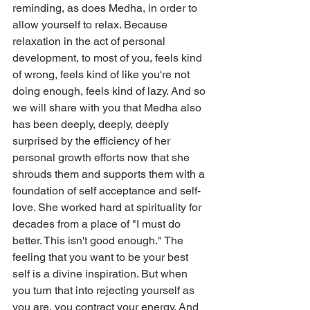
reminding, as does Medha, in order to 
allow yourself to relax. Because 
relaxation in the act of personal 
development, to most of you, feels kind 
of wrong, feels kind of like you're not 
doing enough, feels kind of lazy. And so 
we will share with you that Medha also 
has been deeply, deeply, deeply 
surprised by the efficiency of her 
personal growth efforts now that she 
shrouds them and supports them with a 
foundation of self acceptance and self-
love. She worked hard at spirituality for 
decades from a place of "I must do 
better. This isn't good enough." The 
feeling that you want to be your best 
self is a divine inspiration. But when 
you turn that into rejecting yourself as 
you are, you contract your energy. And 