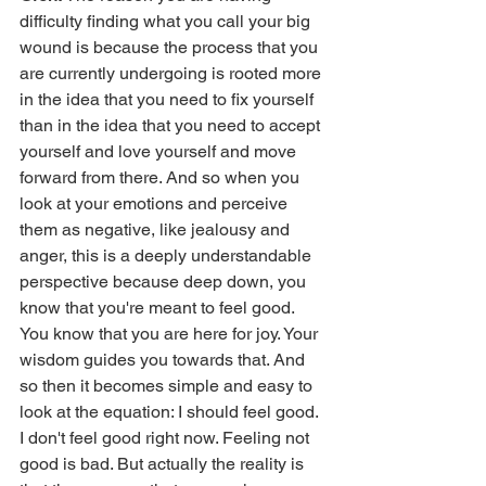
difficulty finding what you call your big 
wound is because the process that you 
are currently undergoing is rooted more 
in the idea that you need to fix yourself 
than in the idea that you need to accept 
yourself and love yourself and move 
forward from there. And so when you 
look at your emotions and perceive 
them as negative, like jealousy and 
anger, this is a deeply understandable 
perspective because deep down, you 
know that you're meant to feel good. 
You know that you are here for joy. Your 
wisdom guides you towards that. And 
so then it becomes simple and easy to 
look at the equation: I should feel good. 
I don't feel good right now. Feeling not 
good is bad. But actually the reality is 