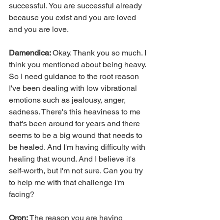
successful. You are successful already 
because you exist and you are loved 
and you are love.
Damendica: 
Okay. Thank you so much. I 
think you mentioned about being heavy. 
So I need guidance to the root reason 
I've been dealing with low vibrational 
emotions such as jealousy, anger, 
sadness. There's this heaviness to me 
that's been around for years and there 
seems to be a big wound that needs to 
be healed. And I'm having difficulty with 
healing that wound. And I believe it's 
self-worth, but I'm not sure. Can you try 
to help me with that challenge I'm 
facing?
Oron: 
The reason you are having 