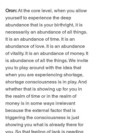
Oron: 
At the core level, when you allow 
yourself to experience the deep 
abundance that is your birthright, it is 
necessarily an abundance of all things. 
It is an abundance of time. It is an 
abundance of love. It is an abundance 
of vitality. It is an abundance of money. It 
is abundance of all the things. We invite 
you to play around with the idea that 
when you are experiencing shortage, 
shortage consciousness is in play. And 
whether that is showing up for you in 
the realm of time or in the realm of 
money is in some ways irrelevant 
because the external factor that is 
triggering the consciousness is just 
showing you what is already there for 
you. So that feeling of lack is needing 