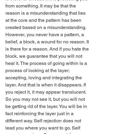
from something. It may be that the 
reason is a misunderstanding that lies 
at the core and the pattern has been 
created based on a misunderstanding. 
However, you never have a pattern, a 
belief, a block, a wound for no reason. It 
is there for a reason. And if you hate the 
block, we guarantee that you will not 
heal it. The process of going within is a 
process of looking at the layer; 
accepting, loving and integrating the 
layer. And that is when it disappears. If 
you reject it, it may appear translucent. 
So you may not see it, but you will not 
be getting rid of the layer. You will be in 
fact reinforcing the layer just in a 
different way. Self rejection does not 
lead you where you want to go. Self 