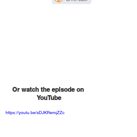
Or watch the episode on 
YouTube
https://youtu.be/sDJKRemjZZc