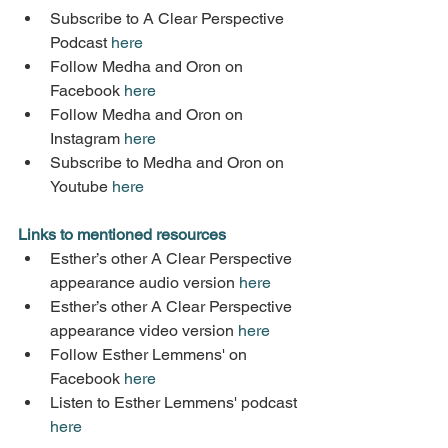
Subscribe to A Clear Perspective 
Podcast 
here
Follow Medha and Oron on 
Facebook 
here
Follow Medha and Oron on 
Instagram 
here
Subscribe to Medha and Oron on 
Youtube 
here
Links to mentioned resources
Esther’s other A Clear Perspective 
appearance audio version 
here
Esther’s other A Clear Perspective 
appearance video version 
here
Follow Esther Lemmens' on 
Facebook 
here
Listen to Esther Lemmens' podcast 
here