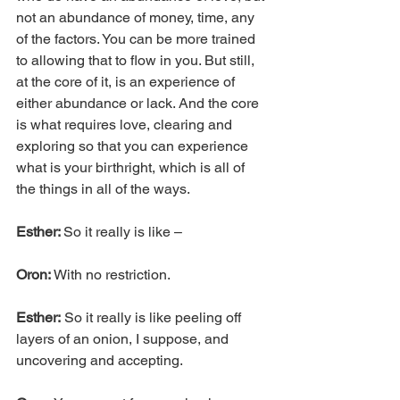
not an abundance of money, time, any 
of the factors. You can be more trained 
to allowing that to flow in you. But still, 
at the core of it, is an experience of 
either abundance or lack. And the core 
is what requires love, clearing and 
exploring so that you can experience 
what is your birthright, which is all of 
the things in all of the ways.
Esther: 
So it really is like –
Oron: 
With no restriction.
Esther:
 So it really is like peeling off 
layers of an onion, I suppose, and 
uncovering and accepting.