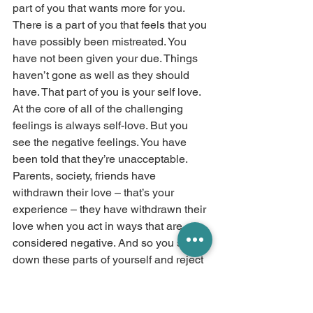
part of you that wants more for you. 
There is a part of you that feels that you 
have possibly been mistreated. You 
have not been given your due. Things 
haven’t gone as well as they should 
have. That part of you is your self love. 
At the core of all of the challenging 
feelings is always self-love. But you 
see the negative feelings. You have 
been told that they’re unacceptable. 
Parents, society, friends have 
withdrawn their love – that’s your 
experience – they have withdrawn their 
love when you act in ways that are 
considered negative. And so you shut 
down these parts of yourself and reject 
yourself and become more addicted to 
the validation that you receive from 
others. And it is a cycle that repeats and 