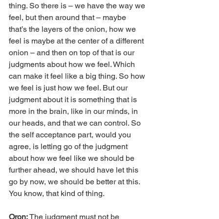
thing. So there is – we have the way we 
feel, but then around that – maybe 
that’s the layers of the onion, how we 
feel is maybe at the center of a different 
onion – and then on top of that is our 
judgments about how we feel. Which 
can make it feel like a big thing. So how 
we feel is just how we feel. But our 
judgment about it is something that is 
more in the brain, like in our minds, in 
our heads, and that we can control. So 
the self acceptance part, would you 
agree, is letting go of the judgment 
about how we feel like we should be 
further ahead, we should have let this 
go by now, we should be better at this. 
You know, that kind of thing.
Oron: 
The judgment must not be 