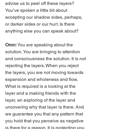
advise us to peel off these layers? 
You’ve spoken a little bit about 
accepting our shadow sides, perhaps, 
or darker sides or our hurt. Is there 
anything else you can speak about?
Oron:
 You are speaking about the 
solution. You are bringing to attention 
and consciousness the solution. It is not 
rejecting the layers. When you reject 
the layers, you are not moving towards 
expansion and wholeness and flow. 
What is required is a looking at the 
layer and a making friends with the 
layer, an exploring of the layer and 
uncovering why that layer is there. And 
we guarantee you that any pattern that 
you hold that you perceive as negative 
is there for a reason. It is protecting you 