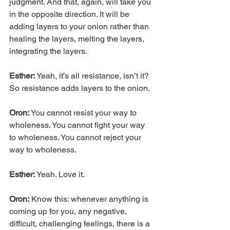
judgment. And that, again, will take you 
in the opposite direction. It will be 
adding layers to your onion rather than 
healing the layers, melting the layers, 
integrating the layers.
Esther: 
Yeah, it’s all resistance, isn’t it? 
So resistance adds layers to the onion.
Oron:
 You cannot resist your way to 
wholeness. You cannot fight your way 
to wholeness. You cannot reject your 
way to wholeness.
Esther:
 Yeah. Love it.
Oron:
 Know this: whenever anything is 
coming up for you, any negative, 
difficult, challenging feelings, there is a 