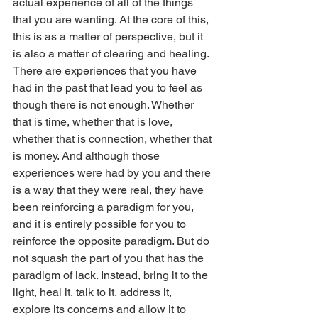
actual experience of all of the things 
that you are wanting. At the core of this, 
this is as a matter of perspective, but it 
is also a matter of clearing and healing. 
There are experiences that you have 
had in the past that lead you to feel as 
though there is not enough. Whether 
that is time, whether that is love, 
whether that is connection, whether that 
is money. And although those 
experiences were had by you and there 
is a way that they were real, they have 
been reinforcing a paradigm for you, 
and it is entirely possible for you to 
reinforce the opposite paradigm. But do 
not squash the part of you that has the 
paradigm of lack. Instead, bring it to the 
light, heal it, talk to it, address it, 
explore its concerns and allow it to 