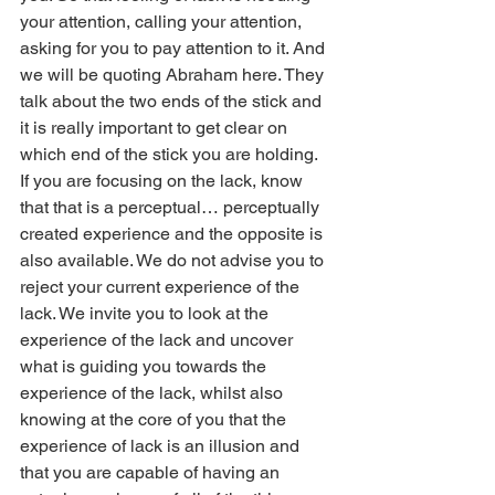
your attention, calling your attention, 
asking for you to pay attention to it. And 
we will be quoting Abraham here. They 
talk about the two ends of the stick and 
it is really important to get clear on 
which end of the stick you are holding. 
If you are focusing on the lack, know 
that that is a perceptual… perceptually 
created experience and the opposite is 
also available. We do not advise you to 
reject your current experience of the 
lack. We invite you to look at the 
experience of the lack and uncover 
what is guiding you towards the 
experience of the lack, whilst also 
knowing at the core of you that the 
experience of lack is an illusion and 
that you are capable of having an 