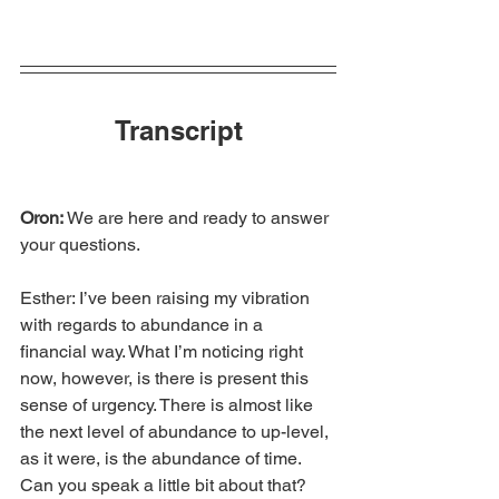
Transcript
Oron: 
We are here and ready to answer 
your questions.
Esther: I’ve been raising my vibration 
with regards to abundance in a 
financial way. What I’m noticing right 
now, however, is there is present this 
sense of urgency. There is almost like 
the next level of abundance to up-level, 
as it were, is the abundance of time. 
Can you speak a little bit about that?