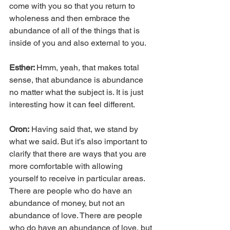
come with you so that you return to 
wholeness and then embrace the 
abundance of all of the things that is 
inside of you and also external to you.
Esther: 
Hmm, yeah, that makes total 
sense, that abundance is abundance 
no matter what the subject is. It is just 
interesting how it can feel different.
Oron:
 Having said that, we stand by 
what we said. But it’s also important to 
clarify that there are ways that you are 
more comfortable with allowing 
yourself to receive in particular areas. 
There are people who do have an 
abundance of money, but not an 
abundance of love. There are people 
who do have an abundance of love, but 