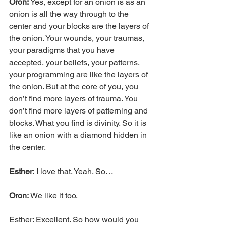
Oron:
 Yes, except for an onion is as an 
onion is all the way through to the 
center and your blocks are the layers of 
the onion. Your wounds, your traumas, 
your paradigms that you have 
accepted, your beliefs, your patterns, 
your programming are like the layers of 
the onion. But at the core of you, you 
don’t find more layers of trauma. You 
don’t find more layers of patterning and 
blocks. What you find is divinity. So it is 
like an onion with a diamond hidden in 
the center.
Esther:
 I love that. Yeah. So…
Oron:
 We like it too.
Esther: Excellent. So how would you 