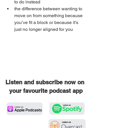
to do instead
the difference between wanting to 
move on from something because 
you’ve fit a block or because it’s 
just no longer aligned for you
Listen and subscribe now on 
your favourite podcast app