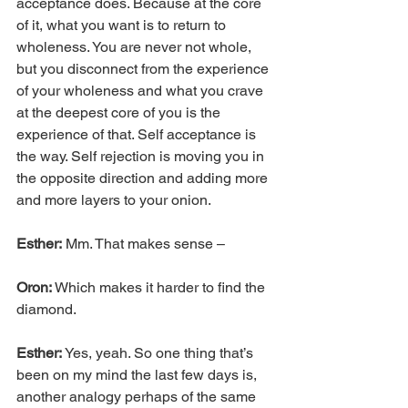
acceptance does. Because at the core 
of it, what you want is to return to 
wholeness. You are never not whole, 
but you disconnect from the experience 
of your wholeness and what you crave 
at the deepest core of you is the 
experience of that. Self acceptance is 
the way. Self rejection is moving you in 
the opposite direction and adding more 
and more layers to your onion.
Esther:
 Mm. That makes sense –
Oron:
 Which makes it harder to find the 
diamond.
Esther:
 Yes, yeah. So one thing that’s 
been on my mind the last few days is, 
another analogy perhaps of the same 