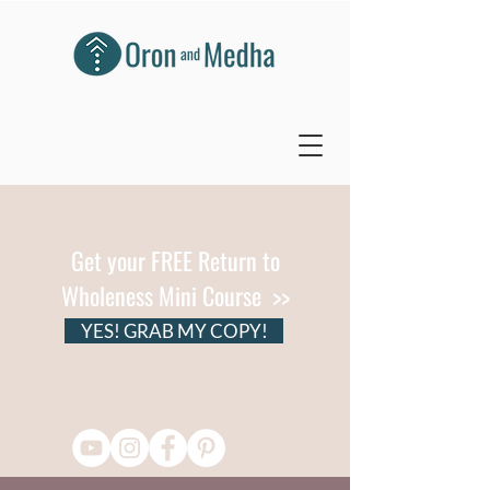
Get your FREE Return to
Wholeness Mini Course >>
YES! GRAB MY COPY!