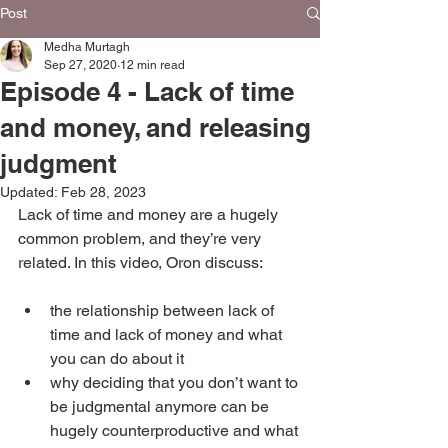
Post
Medha Murtagh
Sep 27, 2020
12 min read
Episode 4 - Lack of time
and money, and releasing
judgment
Updated:
Feb 28, 2023
Lack of time and money are a hugely 
common problem, and they’re very 
related. In this video, Oron discuss:
the relationship between lack of 
time and lack of money and what 
you can do about it
why deciding that you don’t want to 
be judgmental anymore can be 
hugely counterproductive and what 