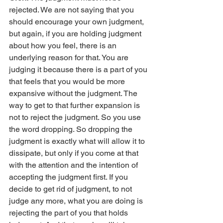
rejected. We are not saying that you 
should encourage your own judgment, 
but again, if you are holding judgment 
about how you feel, there is an 
underlying reason for that. You are 
judging it because there is a part of you 
that feels that you would be more 
expansive without the judgment. The 
way to get to that further expansion is 
not to reject the judgment. So you use 
the word dropping. So dropping the 
judgment is exactly what will allow it to 
dissipate, but only if you come at that 
with the attention and the intention of 
accepting the judgment first. If you 
decide to get rid of judgment, to not 
judge any more, what you are doing is 
rejecting the part of you that holds 