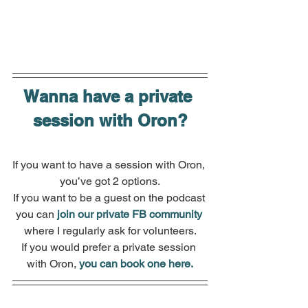
Wanna have a private 
session with Oron?
If you want to have a session with Oron, 
you’ve got 2 options.
If you want to be a guest on the podcast 
you can 
join our private FB community
where I regularly ask for volunteers.
If you would prefer a private session 
with Oron, 
you can book one here.